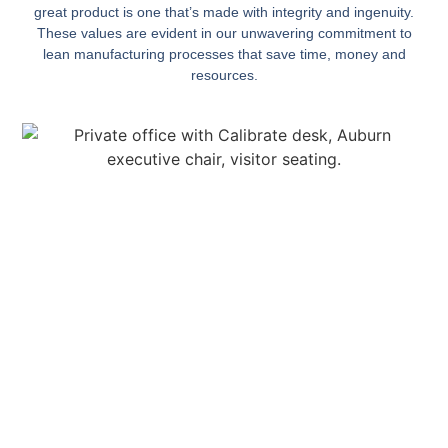
great product is one that’s made with integrity and ingenuity.
These values are evident in our unwavering commitment to
lean manufacturing processes that save time, money and
resources.