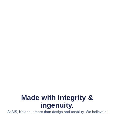
Made with integrity &
ingenuity.
At AIS, it’s about more than design and usability. We believe a