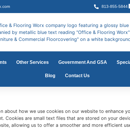
x.com
813-855-5844
nts
Other Services
Government And GSA
Speci
Blog
Contact Us
on about how we use cookies on our website to enhance yo
. Cookies are small text files that are stored on your devic
ite, allowing us to offer a smoother and more efficient user