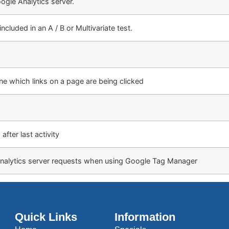
ogle Analytics server.
cluded in an A / B or Multivariate test.
e which links on a page are being clicked
after last activity
nalytics server requests when using Google Tag Manager
Quick Links
Information