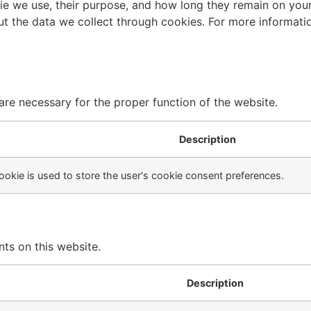
ie we use, their purpose, and how long they remain on you
ut the data we collect through cookies. For more informat
are necessary for the proper function of the website.
Description
ookie is used to store the user's cookie consent preferences.
ts on this website.
Description