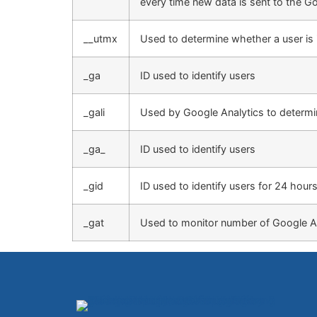
every time new data is sent to the Go
__utmx
Used to determine whether a user is in
_ga
ID used to identify users
_gali
Used by Google Analytics to determin
_ga_
ID used to identify users
_gid
ID used to identify users for 24 hours 
_gat
Used to monitor number of Google A