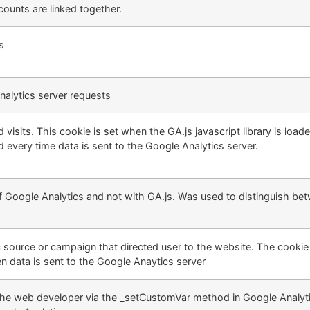
ounts are linked together.
s
alytics server requests
isits. This cookie is set when the GA.js javascript library is loade
 every time data is sent to the Google Analytics server.
of Google Analytics and not with GA.js. Was used to distinguish b
c source or campaign that directed user to the website. The cookie
n data is sent to the Google Anaytics server
the web developer via the _setCustomVar method in Google Analyti