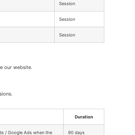
Session
Session
Session
se our website.
sions.
Duration
rds / Google Ads when the
90 days