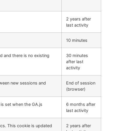
2 years after
last activity
10 minutes
d and there is no existing
30 minutes
after last
activity
etween new sessions and
End of session
(browser)
 is set when the GA.js
6 months after
last activity
cs. This cookie is updated
2 years after