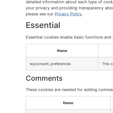
detailed information about each type of cook
your privacy and providing transparency abo
please see our
Privacy Policy.
Essential
Essential cookies enable basic functions and 
Name
wpconsent_preferences
This c
Comments
These cookies are needed for adding commen
Name