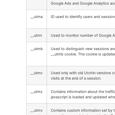
Google Ads and Google Analytics acc
__utma
ID used to identify users and session
__utmt
Used to monitor number of Google An
__utmb
Used to distinguish new sessions and v
__utmb cookie. The cookie is updated
__utmc
Used only with old Urchin versions 
visits at the end of a session.
__utmz
Contains information about the traffi
javascript is loaded and updated whe
__utmv
Contains custom information set by 