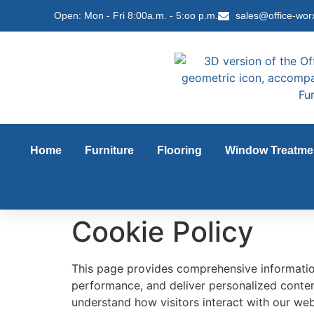
content
Open: Mon - Fri 8:00a.m. - 5:oo p.m.
sales@office-wor
Home
Furniture
Flooring
Window Treatme
Cookie Policy
This page provides comprehensive informati
performance, and deliver personalized content
understand how visitors interact with our webs