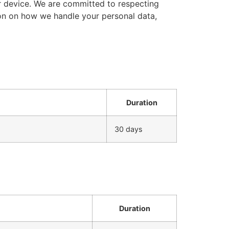
r device. We are committed to respecting
ion on how we handle your personal data,
Duration
30 days
Duration