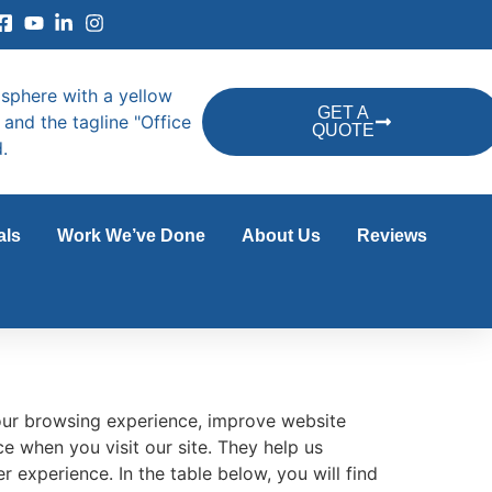
GET A
QUOTE
als
Work We’ve Done
About Us
Reviews
ur browsing experience, improve website
e when you visit our site. They help us
 experience. In the table below, you will find