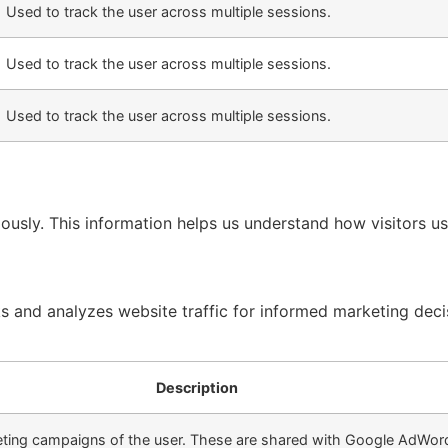
Used to track the user across multiple sessions.
Used to track the user across multiple sessions.
Used to track the user across multiple sessions.
ously. This information helps us understand how visitors u
ks and analyzes website traffic for informed marketing deci
Description
keting campaigns of the user. These are shared with Google AdWo