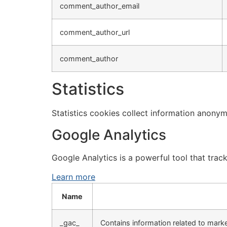
comment_author_email
comment_author_url
comment_author
Statistics
Statistics cookies collect information anonym
Google Analytics
Google Analytics is a powerful tool that trac
Learn more
Name
_gac_
Contains information related to mar