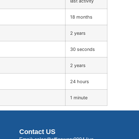
last activity
18 months
2 years
30 seconds
2 years
24 hours
1 minute
Contact US