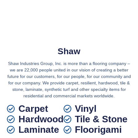
Shaw
Shaw Industries Group, Inc. is more than a flooring company –
we are 22,000 people united in our vision of creating a better
future for our customers, for our people, for our community and
for our company. We provide carpet, resilient, hardwood, tile &
stone, laminate, synthetic turf and other specialty items for
residential and commercial markets worldwide.
Carpet
Vinyl
Hardwood
Tile & Stone
Laminate
Floorigami