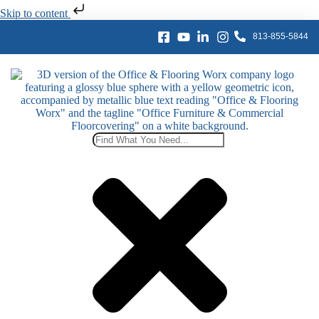
Skip to content
813-855-5844