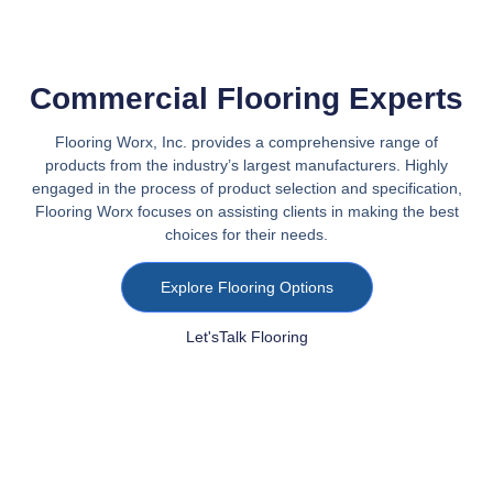
Commercial Flooring Experts
Flooring Worx, Inc. provides a comprehensive range of
products from the industry’s largest manufacturers. Highly
engaged in the process of product selection and specification,
Flooring Worx focuses on assisting clients in making the best
choices for their needs.
Explore Flooring Options
Let'sTalk Flooring