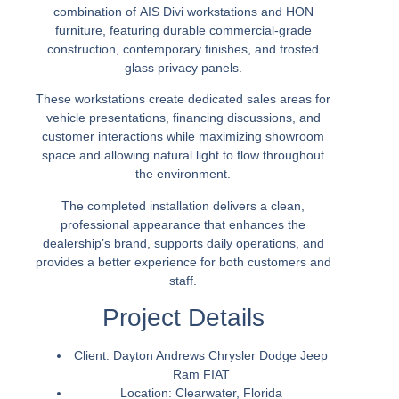
combination of
AIS Divi workstations
and
HON
furniture
, featuring durable commercial-grade
construction, contemporary finishes, and frosted
glass privacy panels.
These workstations create dedicated sales areas for
vehicle presentations, financing discussions, and
customer interactions while maximizing showroom
space and allowing natural light to flow throughout
the environment.
The completed installation delivers a clean,
professional appearance that enhances the
dealership’s brand, supports daily operations, and
provides a better experience for both customers and
staff.
Project Details
Client:
Dayton Andrews Chrysler Dodge Jeep
Ram FIAT
Location:
Clearwater, Florida