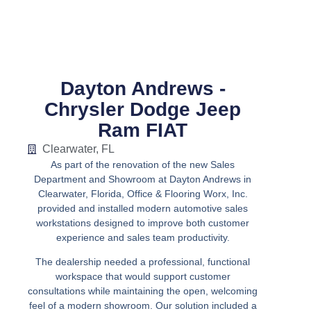
Dayton Andrews -
Chrysler Dodge Jeep
Ram FIAT
Clearwater, FL
As part of the renovation of the new Sales
Department and Showroom at Dayton Andrews in
Clearwater, Florida, Office & Flooring Worx, Inc.
provided and installed modern automotive sales
workstations designed to improve both customer
experience and sales team productivity.
The dealership needed a professional, functional
workspace that would support customer
consultations while maintaining the open, welcoming
feel of a modern showroom. Our solution included a