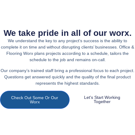
We take pride in all of our worx.
We understand the key to any project’s success is the ability to
complete it on time and without disrupting clients’ businesses. Office &
Flooring Worx plans projects according to a schedule, tailors the
schedule to the job and remains on-call.
Our company’s trained staff bring a professional focus to each project.
Questions get answered quickly and the quality of the final product
represents the highest standards.
Let's Start Working
Check Out Some Or Our
Together
Worx