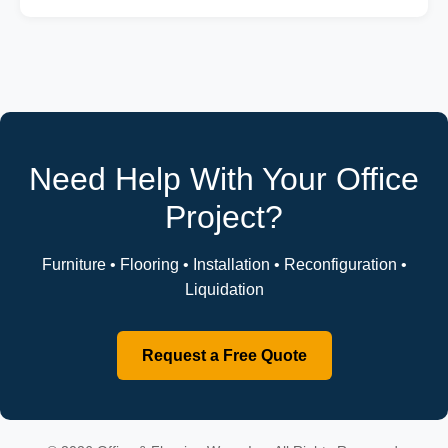
Need Help With Your Office
Project?
Furniture • Flooring • Installation • Reconfiguration •
Liquidation
Request a Free Quote