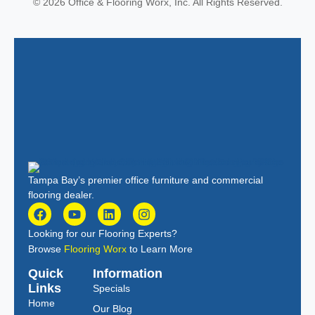
© 2026 Office & Flooring Worx, Inc. All Rights Reserved.
Tampa Bay’s premier office furniture and commercial
flooring dealer.
Looking for our Flooring Experts?
Browse
Flooring Worx
to Learn More
Quick
Information
Links
Specials
Home
Our Blog