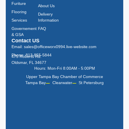
Furiture
About Us
Flooring
Delivery
Services
Information
Governement
FAQ
& GSA
Contact US
Email: sales@officeworx0994.live-website.com
Phone: 813-855-5844
475 Roberts Rd.
Oldsmar, FL 34677
Hours: Mon-Fri 8:00AM - 5:00PM
Upper Tampa Bay Chamber of Commerce
Tampa Bay
Clearwater
St Petersburg