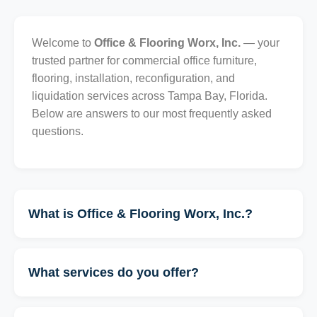
Welcome to
Office & Flooring Worx, Inc.
— your
trusted partner for commercial office furniture,
flooring, installation, reconfiguration, and
liquidation services across Tampa Bay, Florida.
Below are answers to our most frequently asked
questions.
What is Office & Flooring Worx, Inc.?
What services do you offer?