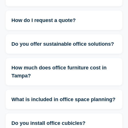
How do I request a quote?
Do you offer sustainable office solutions?
How much does office furniture cost in
Tampa?
What is included in office space planning?
Do you install office cubicles?