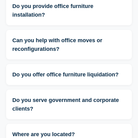
Do you provide office furniture
installation?
Can you help with office moves or
reconfigurations?
Do you offer office furniture liquidation?
Do you serve government and corporate
clients?
Where are you located?