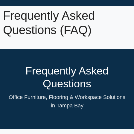
Frequently Asked
Questions (FAQ)
Frequently Asked
Questions
Office Furniture, Flooring & Workspace Solutions
in Tampa Bay