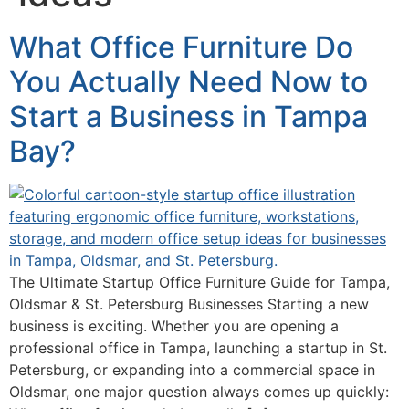
What Office Furniture Do
You Actually Need Now to
Start a Business in Tampa
Bay?
The Ultimate Startup Office Furniture Guide for Tampa,
Oldsmar & St. Petersburg Businesses Starting a new
business is exciting. Whether you are opening a
professional office in Tampa, launching a startup in St.
Petersburg, or expanding into a commercial space in
Oldsmar, one major question always comes up quickly: