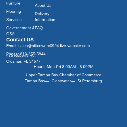
Furiture
About Us
Flooring
Delivery
Services
Information
Governement &
FAQ
GSA
Contact US
Email: sales@officeworx0994.live-website.com
Phone: 813-855-5844
475 Roberts Rd.
Oldsmar, FL 34677
Hours: Mon-Fri 8:00AM - 5:00PM
Upper Tampa Bay Chamber of Commerce
Tampa Bay
Clearwater
St Petersburg