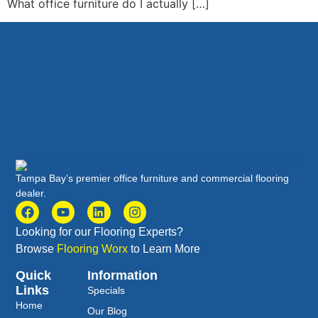
What office furniture do I actually […]
Tampa Bay’s premier office furniture and commercial flooring
dealer.
Looking for our Flooring Experts?
Browse
Flooring Worx
to Learn More
Quick
Information
Links
Specials
Home
Our Blog