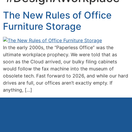
The New Rules of Office
Furniture Storage
In the early 2000s, the “Paperless Office” was the
ultimate workplace prophecy. We were told that as
soon as the Cloud arrived, our bulky filing cabinets
would follow the fax machine into the museum of
obsolete tech. Fast forward to 2026, and while our hard
drives are full, our offices aren’t exactly empty. If
anything, […]