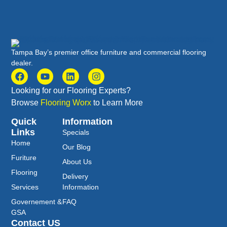
Tampa Bay’s premier office furniture and commercial flooring
dealer.
Looking for our Flooring Experts?
Browse
Flooring Worx
to Learn More
Quick
Information
Links
Specials
Home
Our Blog
Furiture
About Us
Flooring
Delivery
Services
Information
Governement &
FAQ
GSA
Contact US