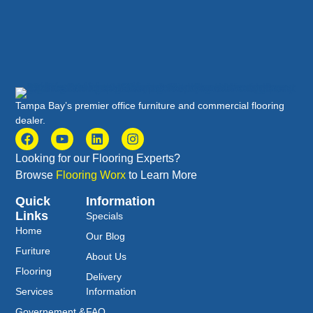
Tampa Bay’s premier office furniture and commercial flooring
dealer.
Looking for our Flooring Experts?
Browse
Flooring Worx
to Learn More
Quick
Information
Links
Specials
Home
Our Blog
Furiture
About Us
Flooring
Delivery
Services
Information
Governement &
FAQ