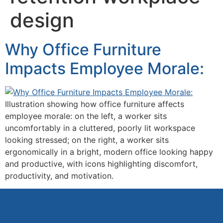
design
Why Office Furniture
Impacts Employee Morale:
Illustration showing how office furniture affects
employee morale: on the left, a worker sits
uncomfortably in a cluttered, poorly lit workspace
looking stressed; on the right, a worker sits
ergonomically in a bright, modern office looking happy
and productive, with icons highlighting discomfort,
productivity, and motivation.