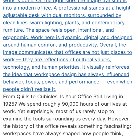
From Quills to Cubicles: Is Your Office Still Living in
1925? We spend roughly 90,000 hours of our lives at
work. Yet surprisingly, most of us rarely stop to
examine the tools surrounding us every day. However,
the history of the office reveals something fascinating:
workspaces have always shaped how people think,