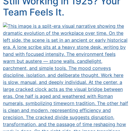
Still Working in 1925? Your
Team Feels It.