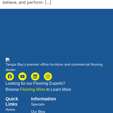
behave, and perform. […]
Tampa Bay’s premier office furniture and commercial flooring
dealer.
Looking for our Flooring Experts?
Browse
Flooring Worx
to Learn More
Quick
Information
Links
Specials
Home
Our Blog