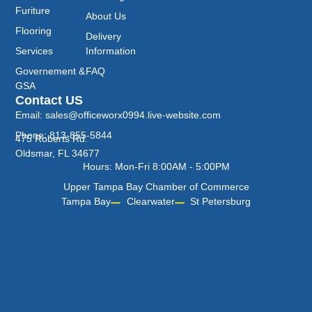
Furiture
About Us
Flooring
Delivery
Services
Information
Governement &
FAQ
GSA
Contact US
Email: sales@officeworx0994.live-website.com
Phone: 813-855-5844
475 Roberts Rd.
Oldsmar, FL 34677
Hours: Mon-Fri 8:00AM - 5:00PM
Upper Tampa Bay Chamber of Commerce
Tampa Bay
Clearwater
St Petersburg