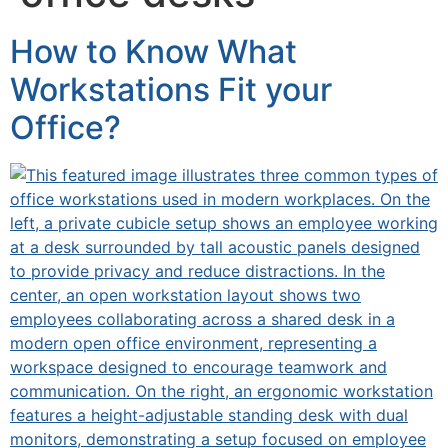
How to Know What
Workstations Fit your
Office?