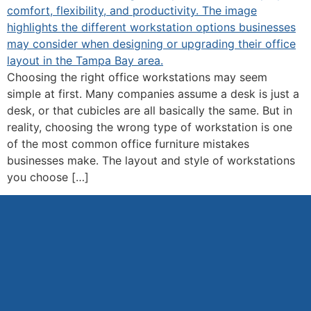
Choosing the right office workstations may seem
simple at first. Many companies assume a desk is just a
desk, or that cubicles are all basically the same. But in
reality, choosing the wrong type of workstation is one
of the most common office furniture mistakes
businesses make. The layout and style of workstations
you choose […]