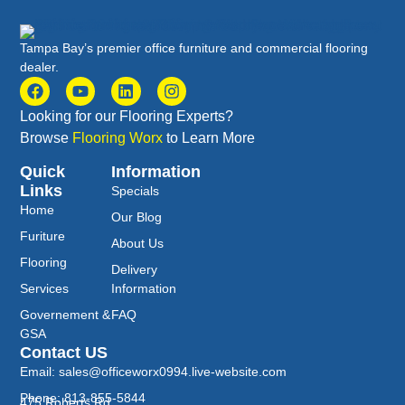
Tampa Bay’s premier office furniture and commercial flooring
dealer.
Looking for our Flooring Experts?
Browse
Flooring Worx
to Learn More
Quick
Information
Links
Specials
Home
Our Blog
Furiture
About Us
Flooring
Delivery
Services
Information
Governement &
FAQ
GSA
Contact US
Email: sales@officeworx0994.live-website.com
Phone: 813-855-5844
475 Roberts Rd.