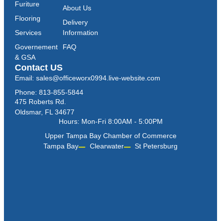
Furiture
About Us
Flooring
Delivery
Services
Information
Governement
FAQ
& GSA
Contact US
Email: sales@officeworx0994.live-website.com
Phone: 813-855-5844
475 Roberts Rd.
Oldsmar, FL 34677
Hours: Mon-Fri 8:00AM - 5:00PM
Upper Tampa Bay Chamber of Commerce
Tampa Bay
Clearwater
St Petersburg