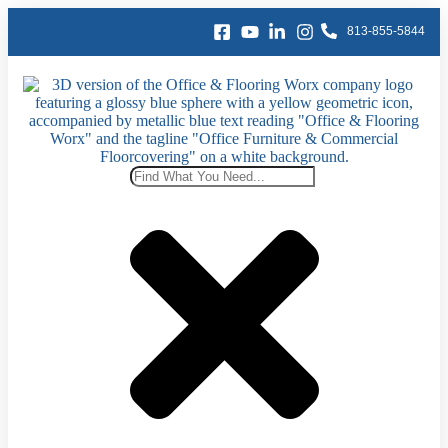
content
813-855-5844