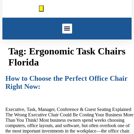
Window Treatments
Other Services
Government And GSA
Work We’ve Done
Tag:
Ergonomic Task Chairs
Florida
How to Choose the Perfect Office Chair
Right Now:
Executive, Task, Manager, Conference & Guest Seating Explained
The Wrong Executive Chair Could Be Costing Your Business More
Than You Think! Most business owners spend weeks choosing
computers, office layouts, and software, but often overlook one of
the most important investments in the workplace—the office chair.