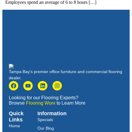
Employees spend an average of 6 to 8 hours […]
Tampa Bay’s premier office furniture and commercial flooring
dealer.
Looking for our Flooring Experts?
Browse
Flooring Worx
to Learn More
Quick
Information
Links
Specials
Home
Our Blog