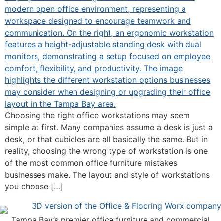
Choosing the right office workstations may seem
simple at first. Many companies assume a desk is just a
desk, or that cubicles are all basically the same. But in
reality, choosing the wrong type of workstation is one
of the most common office furniture mistakes
businesses make. The layout and style of workstations
you choose […]
Tampa Bay’s premier office furniture and commercial