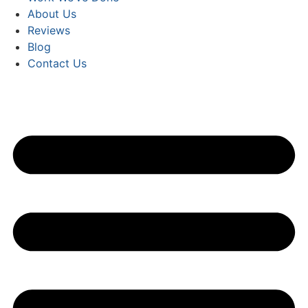
About Us
Reviews
Blog
Contact Us