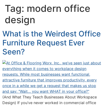
Tag:
modern office
design
What is the Weirdest Office
Furniture Request Ever
Seen?
(And What They Teach Businesses About Workspace
Design) If you’ve never worked in commercial office