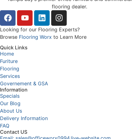
flooring dealer.
Looking for our Flooring Experts?
Browse
Flooring Worx
to Learn More
Quick Links
Home
Furiture
Flooring
Services
Governement & GSA
Information
Specials
Our Blog
About Us
Delivery Information
FAQ
Contact US
Email: sales@officeworx0994.live-website.com