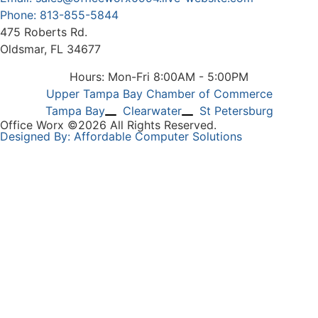
Phone: 813-855-5844
475 Roberts Rd.
Oldsmar, FL 34677
Hours: Mon-Fri 8:00AM - 5:00PM
Upper Tampa Bay Chamber of Commerce
Tampa Bay
Clearwater
St Petersburg
Office Worx ©2026 All Rights Reserved.
Designed By: Affordable Computer Solutions