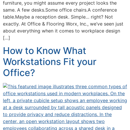
furniture, you might assume every project looks the
same. A few desks.Some office chairs.A conference
table.Maybe a reception desk. Simple… right? Not
exactly. At Office & Flooring Worx, Inc., we’ve seen just
about everything when it comes to workplace design
[…]
How to Know What
Workstations Fit your
Office?