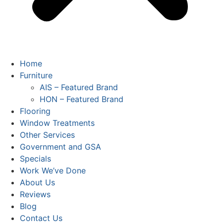
Home
Furniture
AIS – Featured Brand
HON – Featured Brand
Flooring
Window Treatments
Other Services
Government and GSA
Specials
Work We’ve Done
About Us
Reviews
Blog
Contact Us