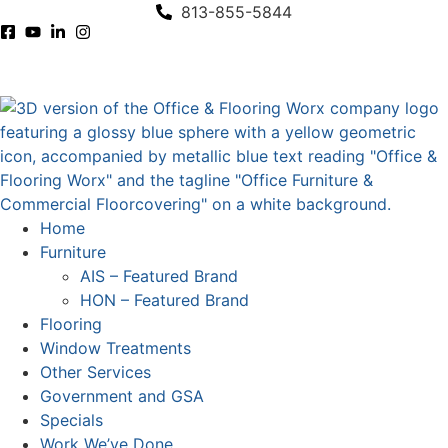
content
813-855-5844
Home
Furniture
AIS – Featured Brand
HON – Featured Brand
Flooring
Window Treatments
Other Services
Government and GSA
Specials
Work We’ve Done