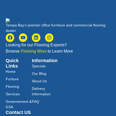
Tampa Bay’s premier office furniture and commercial flooring
dealer.
Looking for our Flooring Experts?
Browse
Flooring Worx
to Learn More
Quick
Information
Links
Specials
Home
Our Blog
Furiture
About Us
Flooring
Delivery
Services
Information
Governement &
FAQ
GSA
Contact US