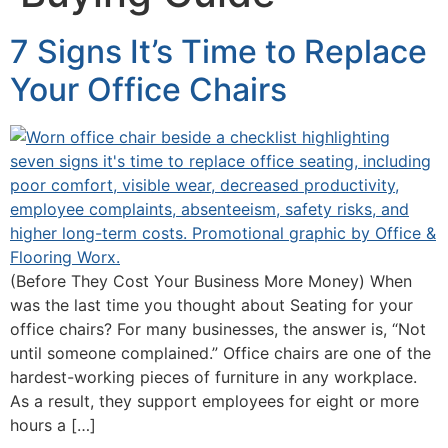
7 Signs It’s Time to Replace
Your Office Chairs
(Before They Cost Your Business More Money) When
was the last time you thought about Seating for your
office chairs? For many businesses, the answer is, “Not
until someone complained.” Office chairs are one of the
hardest-working pieces of furniture in any workplace.
As a result, they support employees for eight or more
hours a […]