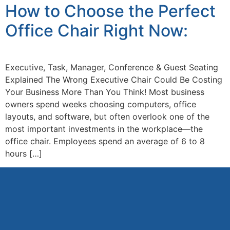
How to Choose the Perfect
Office Chair Right Now:
Executive, Task, Manager, Conference & Guest Seating
Explained The Wrong Executive Chair Could Be Costing
Your Business More Than You Think! Most business
owners spend weeks choosing computers, office
layouts, and software, but often overlook one of the
most important investments in the workplace—the
office chair. Employees spend an average of 6 to 8
hours […]