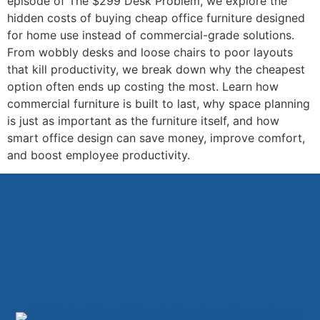
episode of The $299 Desk Problem, we explore the
hidden costs of buying cheap office furniture designed
for home use instead of commercial-grade solutions.
From wobbly desks and loose chairs to poor layouts
that kill productivity, we break down why the cheapest
option often ends up costing the most. Learn how
commercial furniture is built to last, why space planning
is just as important as the furniture itself, and how
smart office design can save money, improve comfort,
and boost employee productivity.