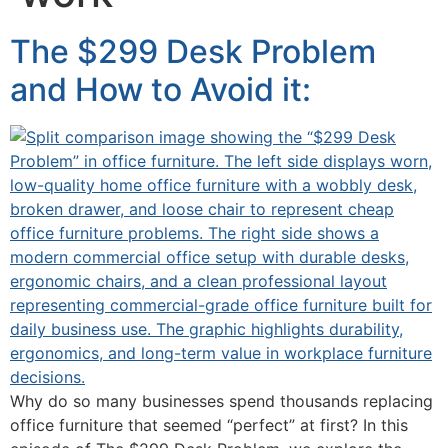
The $299 Desk Problem
and How to Avoid it:
Why do so many businesses spend thousands replacing
office furniture that seemed “perfect” at first? In this