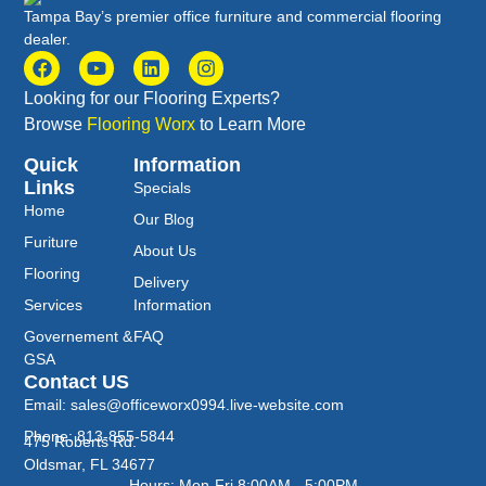
Tampa Bay’s premier office furniture and commercial flooring
dealer.
Looking for our Flooring Experts?
Browse
Flooring Worx
to Learn More
Quick
Information
Links
Specials
Home
Our Blog
Furiture
About Us
Flooring
Delivery
Services
Information
Governement &
FAQ
GSA
Contact US
Email: sales@officeworx0994.live-website.com
Phone: 813-855-5844
475 Roberts Rd.
Oldsmar, FL 34677
Hours: Mon-Fri 8:00AM - 5:00PM