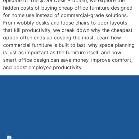
episode of The $299 Desk Problem, we explore the
hidden costs of buying cheap office furniture designed
for home use instead of commercial-grade solutions.
From wobbly desks and loose chairs to poor layouts
that kill productivity, we break down why the cheapest
option often ends up costing the most. Learn how
commercial furniture is built to last, why space planning
is just as important as the furniture itself, and how
smart office design can save money, improve comfort,
and boost employee productivity.