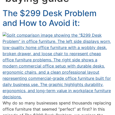
The $299 Desk Problem
and How to Avoid it:
Why do so many businesses spend thousands replacing
office furniture that seemed “perfect” at first? In this