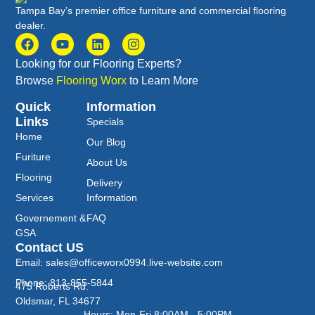
Tampa Bay’s premier office furniture and commercial flooring
dealer.
Looking for our Flooring Experts?
Browse
Flooring Worx
to Learn More
Quick
Information
Links
Specials
Home
Our Blog
Furiture
About Us
Flooring
Delivery
Services
Information
Governement &
FAQ
GSA
Contact US
Email: sales@officeworx0994.live-website.com
Phone: 813-855-5844
475 Roberts Rd.
Oldsmar, FL 34677
Hours: Mon-Fri 8:00AM - 5:00PM