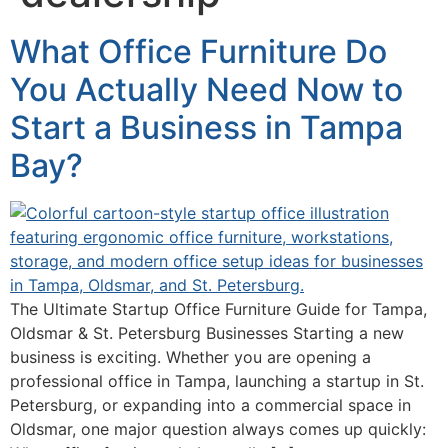
What Office Furniture Do
You Actually Need Now to
Start a Business in Tampa
Bay?
The Ultimate Startup Office Furniture Guide for Tampa,
Oldsmar & St. Petersburg Businesses Starting a new
business is exciting. Whether you are opening a
professional office in Tampa, launching a startup in St.
Petersburg, or expanding into a commercial space in
Oldsmar, one major question always comes up quickly: