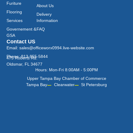
Furiture
About Us
Flooring
Delivery
Services
Information
Governement &
FAQ
GSA
Contact US
Email: sales@officeworx0994.live-website.com
Phone: 813-855-5844
475 Roberts Rd.
Oldsmar, FL 34677
Hours: Mon-Fri 8:00AM - 5:00PM
Upper Tampa Bay Chamber of Commerce
Tampa Bay
Clearwater
St Petersburg