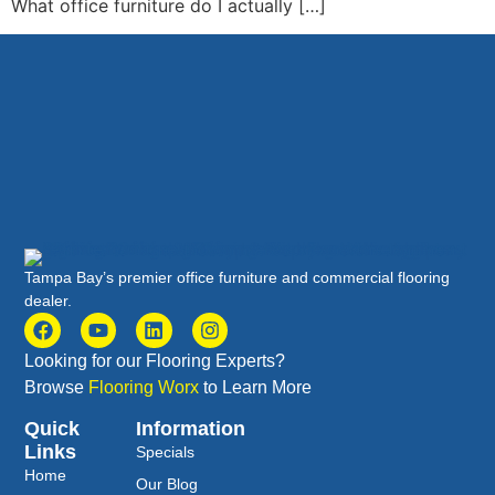
What office furniture do I actually […]
Tampa Bay’s premier office furniture and commercial flooring
dealer.
Looking for our Flooring Experts?
Browse
Flooring Worx
to Learn More
Quick
Information
Links
Specials
Home
Our Blog