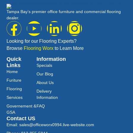
Tampa Bay’s premier office furniture and commercial flooring
dealer.
Looking for our Flooring Experts?
Browse
Flooring Worx
to Learn More
Quick
Information
Links
Specials
Home
Our Blog
Furiture
About Us
Flooring
Delivery
Services
Information
Governement &
FAQ
GSA
Contact US
Email: sales@officeworx0994.live-website.com