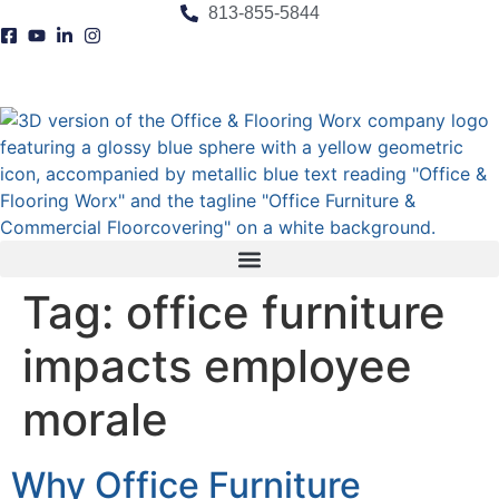
content
813-855-5844
Tag:
office furniture
impacts employee
morale
Why Office Furniture