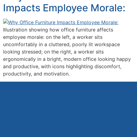
Impacts Employee Morale:
Illustration showing how office furniture affects
employee morale: on the left, a worker sits
uncomfortably in a cluttered, poorly lit workspace
looking stressed; on the right, a worker sits
ergonomically in a bright, modern office looking happy
and productive, with icons highlighting discomfort,
productivity, and motivation.