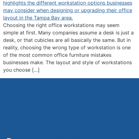
Choosing the right office workstations may seem
simple at first. Many companies assume a desk is just a
desk, or that cubicles are all basically the same. But in
reality, choosing the wrong type of workstation is one
of the most common office furniture mistakes
businesses make. The layout and style of workstations
you choose […]