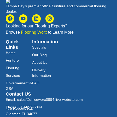
Tampa Bay’s premier office furniture and commercial flooring
dealer.
Looking for our Flooring Experts?
Browse
Flooring Worx
to Learn More
Quick
Information
Links
Specials
Home
Our Blog
Furiture
About Us
Flooring
Delivery
Services
Information
Governement &
FAQ
GSA
Contact US
Email: sales@officeworx0994.live-website.com
Phone: 813-855-5844
475 Roberts Rd.
Oldsmar, FL 34677