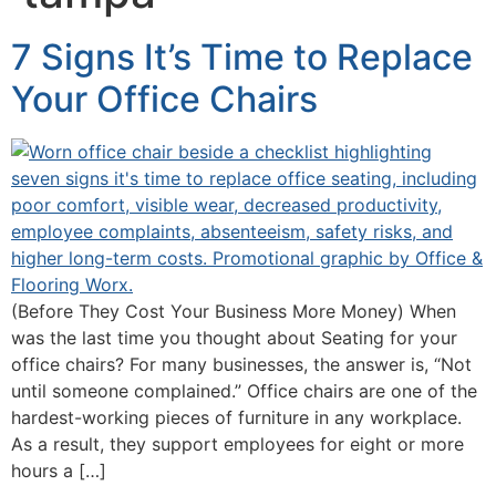
7 Signs It’s Time to Replace
Your Office Chairs
(Before They Cost Your Business More Money) When
was the last time you thought about Seating for your
office chairs? For many businesses, the answer is, “Not
until someone complained.” Office chairs are one of the
hardest-working pieces of furniture in any workplace.
As a result, they support employees for eight or more
hours a […]