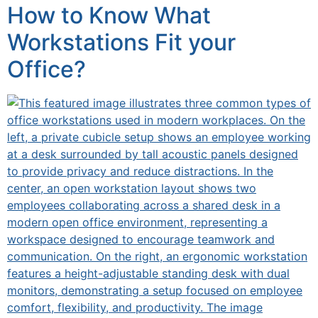
How to Know What
Workstations Fit your
Office?