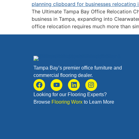
The Ultimate Tampa Bay Office Relocation Ch
business in Tampa, expanding into Clearwater,
office relocation requires much more than si
Tampa Bay’s premier office furniture and
commercial flooring dealer.
Looking for our Flooring Experts?
Browse
Flooring Worx
to Learn More