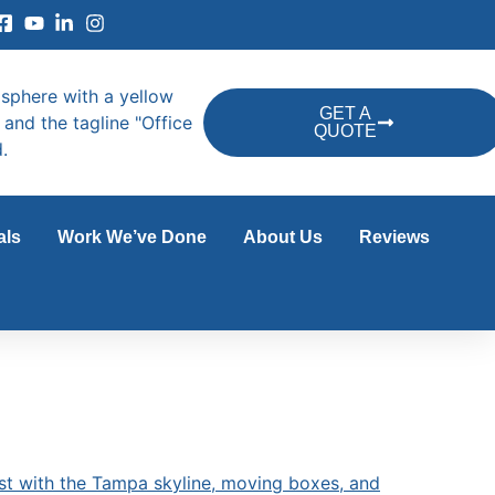
GET A
QUOTE
als
Work We’ve Done
About Us
Reviews