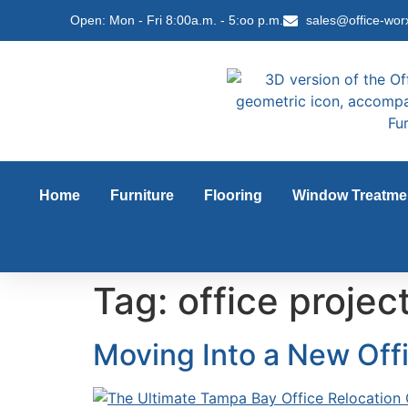
content
Open: Mon - Fri 8:00a.m. - 5:oo p.m.
sales@office-wor
Home
Furniture
Flooring
Window Treatme
Tag:
office proje
Moving Into a New Off