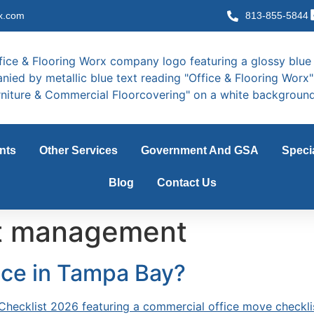
x.com
813-855-5844
nts
Other Services
Government And GSA
Speci
Blog
Contact Us
ct management
ice in Tampa Bay?