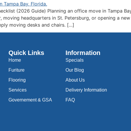
ecklist (2026 Guide) Planning an office move in Tampa Bay
 moving headquarters in St. Petersburg, or opening a new of
mply moving desks and chairs. […]
Quick Links
Information
Home
Specials
Furiture
Our Blog
Flooring
About Us
Services
Delivery Information
Governement & GSA
FAQ