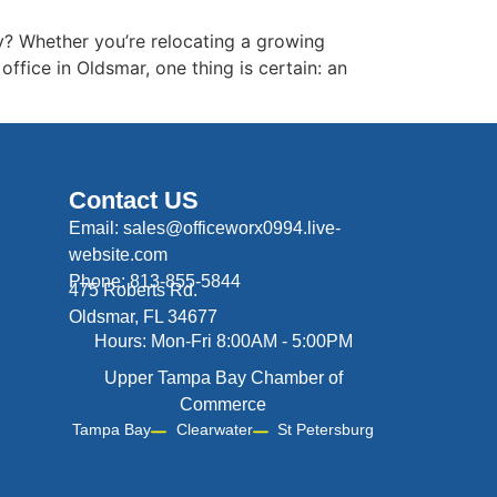
? Whether you’re relocating a growing
fice in Oldsmar, one thing is certain: an
Contact US
Email: sales@officeworx0994.live-
website.com
Phone: 813-855-5844
475 Roberts Rd.
Oldsmar, FL 34677
Hours: Mon-Fri 8:00AM - 5:00PM
Upper Tampa Bay Chamber of
Commerce
Tampa Bay
Clearwater
St Petersburg