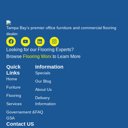
Tampa Bay’s premier office furniture and commercial flooring
dealer.
Looking for our Flooring Experts?
Browse
Flooring Worx
to Learn More
Quick
Information
Links
Specials
Home
Our Blog
Furiture
About Us
Flooring
Delivery
Services
Information
Governement &
FAQ
GSA
Contact US