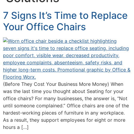
7 Signs It’s Time to Replace
Your Office Chairs
(Before They Cost Your Business More Money) When
was the last time you thought about Seating for your
office chairs? For many businesses, the answer is, “Not
until someone complained.” Office chairs are one of the
hardest-working pieces of furniture in any workplace.
As a result, they support employees for eight or more
hours a […]