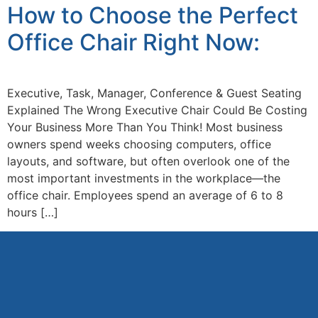
How to Choose the Perfect
Office Chair Right Now:
Executive, Task, Manager, Conference & Guest Seating
Explained The Wrong Executive Chair Could Be Costing
Your Business More Than You Think! Most business
owners spend weeks choosing computers, office
layouts, and software, but often overlook one of the
most important investments in the workplace—the
office chair. Employees spend an average of 6 to 8
hours […]