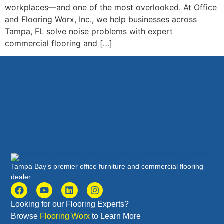
workplaces—and one of the most overlooked. At Office
and Flooring Worx, Inc., we help businesses across
Tampa, FL solve noise problems with expert
commercial flooring and […]
Tampa Bay’s premier office furniture and commercial flooring
dealer.
Looking for our Flooring Experts?
Browse
Flooring Worx
to Learn More