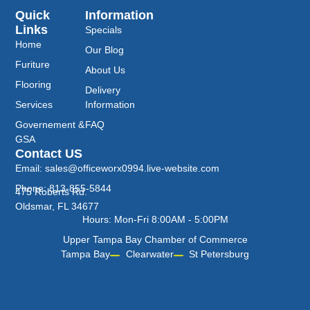
Quick
Information
Links
Specials
Home
Our Blog
Furiture
About Us
Flooring
Delivery
Services
Information
Governement &
FAQ
GSA
Contact US
Email: sales@officeworx0994.live-website.com
Phone: 813-855-5844
475 Roberts Rd.
Oldsmar, FL 34677
Hours: Mon-Fri 8:00AM - 5:00PM
Upper Tampa Bay Chamber of Commerce
Tampa Bay
Clearwater
St Petersburg