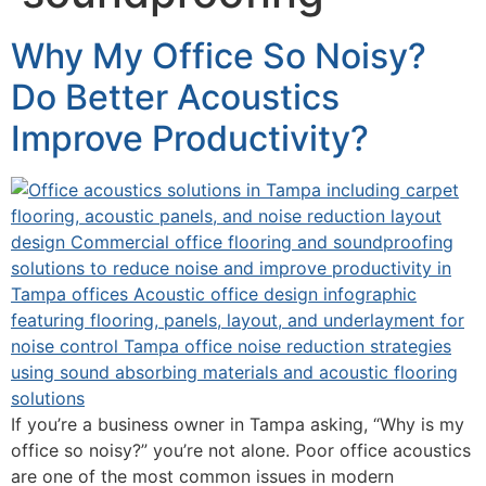
Why My Office So Noisy?
Do Better Acoustics
Improve Productivity?
If you’re a business owner in Tampa asking, “Why is my
office so noisy?” you’re not alone. Poor office acoustics
are one of the most common issues in modern