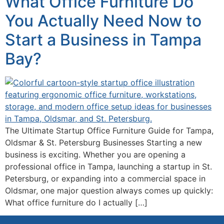
What Office Furniture Do
You Actually Need Now to
Start a Business in Tampa
Bay?
The Ultimate Startup Office Furniture Guide for Tampa,
Oldsmar & St. Petersburg Businesses Starting a new
business is exciting. Whether you are opening a
professional office in Tampa, launching a startup in St.
Petersburg, or expanding into a commercial space in
Oldsmar, one major question always comes up quickly:
What office furniture do I actually […]