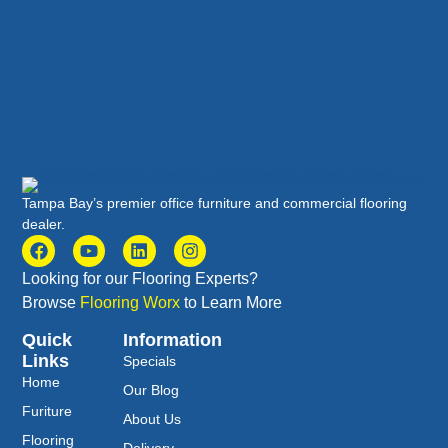
Tampa Bay’s premier office furniture and commercial flooring
dealer.
Looking for our Flooring Experts?
Browse
Flooring Worx
to Learn More
Quick
Information
Links
Specials
Home
Our Blog
Furiture
About Us
Flooring
Delivery