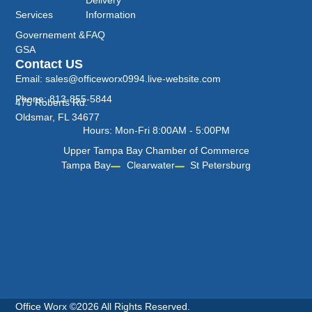
Services
Information
Governement &
FAQ
GSA
Contact US
Email: sales@officeworx0994.live-website.com
Phone: 813-855-5844
475 Roberts Rd.
Oldsmar, FL 34677
Hours: Mon-Fri 8:00AM - 5:00PM
Upper Tampa Bay Chamber of Commerce
Tampa Bay
Clearwater
St Petersburg
Office Worx ©2026 All Rights Reserved.