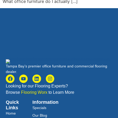
What office furniture do I actually […]
Tampa Bay’s premier office furniture and commercial flooring
dealer.
Looking for our Flooring Experts?
Browse
Flooring Worx
to Learn More
Quick
Information
Links
Specials
Home
Our Blog