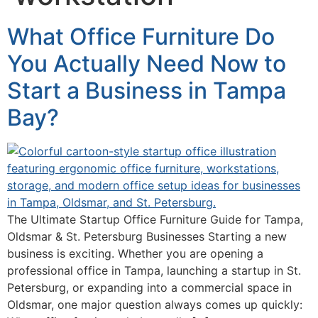
What Office Furniture Do
You Actually Need Now to
Start a Business in Tampa
Bay?
The Ultimate Startup Office Furniture Guide for Tampa,
Oldsmar & St. Petersburg Businesses Starting a new
business is exciting. Whether you are opening a
professional office in Tampa, launching a startup in St.
Petersburg, or expanding into a commercial space in
Oldsmar, one major question always comes up quickly: