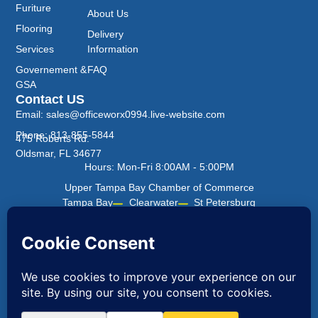
Furiture
About Us
Flooring
Delivery
Services
Information
Governement &
FAQ
GSA
Contact US
Email: sales@officeworx0994.live-website.com
Phone: 813-855-5844
475 Roberts Rd.
Oldsmar, FL 34677
Hours: Mon-Fri 8:00AM - 5:00PM
Upper Tampa Bay Chamber of Commerce
Tampa Bay
Clearwater
St Petersburg