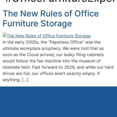
The New Rules of Office
Furniture Storage
In the early 2000s, the “Paperless Office” was the
ultimate workplace prophecy. We were told that as
soon as the Cloud arrived, our bulky filing cabinets
would follow the fax machine into the museum of
obsolete tech. Fast forward to 2026, and while our hard
drives are full, our offices aren’t exactly empty. If
anything, […]