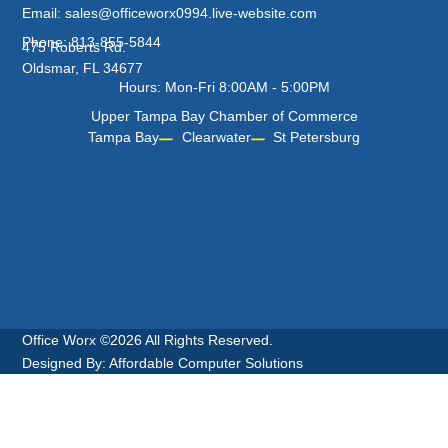
Email: sales@officeworx0994.live-website.com
Phone: 813-855-5844
475 Roberts Rd.
Oldsmar, FL 34677
Hours: Mon-Fri 8:00AM - 5:00PM
Upper Tampa Bay Chamber of Commerce
Tampa Bay
Clearwater
St Petersburg
Office Worx ©2026 All Rights Reserved.
Designed By: Affordable Computer Solutions