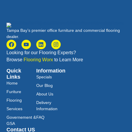
Tampa Bay’s premier office furniture and commercial flooring
dealer.
Looking for our Flooring Experts?
Browse
Flooring Worx
to Learn More
Quick
Information
Links
Specials
Home
Our Blog
Furiture
About Us
Flooring
Delivery
Services
Information
Governement &
FAQ
GSA
Contact US