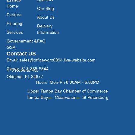
Home
Our Blog
Furiture
About Us
Flooring
Delivery
Services
Information
Governement &
FAQ
GSA
Contact US
Email: sales@officeworx0994.live-website.com
Phone: 813-855-5844
475 Roberts Rd.
Oldsmar, FL 34677
Hours: Mon-Fri 8:00AM - 5:00PM
Upper Tampa Bay Chamber of Commerce
Tampa Bay
Clearwater
St Petersburg