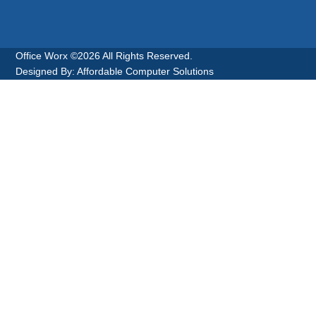
Office Worx ©2026 All Rights Reserved.
Designed By: Affordable Computer Solutions