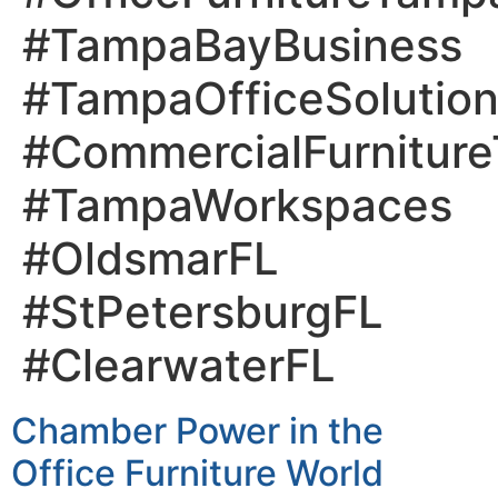
#TampaBayBusiness
#TampaOfficeSolutio
#CommercialFurnitur
#TampaWorkspaces
#OldsmarFL
#StPetersburgFL
#ClearwaterFL
Chamber Power in the
Office Furniture World