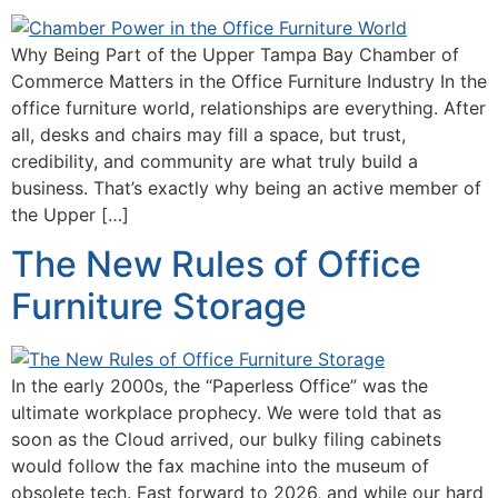
Why Being Part of the Upper Tampa Bay Chamber of
Commerce Matters in the Office Furniture Industry In the
office furniture world, relationships are everything. After
all, desks and chairs may fill a space, but trust,
credibility, and community are what truly build a
business. That’s exactly why being an active member of
the Upper […]
The New Rules of Office
Furniture Storage
In the early 2000s, the “Paperless Office” was the
ultimate workplace prophecy. We were told that as
soon as the Cloud arrived, our bulky filing cabinets
would follow the fax machine into the museum of
obsolete tech. Fast forward to 2026, and while our hard