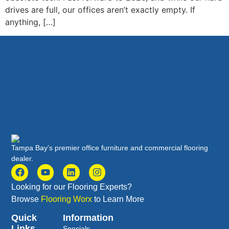
drives are full, our offices aren’t exactly empty. If
anything, […]
Tampa Bay’s premier office furniture and commercial flooring
dealer.
Looking for our Flooring Experts?
Browse
Flooring Worx
to Learn More
Quick
Information
Links
Specials