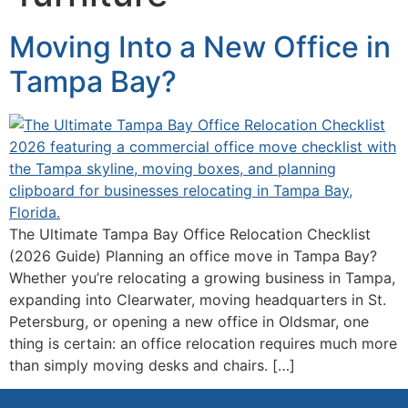
Moving Into a New Office in
Tampa Bay?
The Ultimate Tampa Bay Office Relocation Checklist
(2026 Guide) Planning an office move in Tampa Bay?
Whether you’re relocating a growing business in Tampa,
expanding into Clearwater, moving headquarters in St.
Petersburg, or opening a new office in Oldsmar, one
thing is certain: an office relocation requires much more
than simply moving desks and chairs. […]