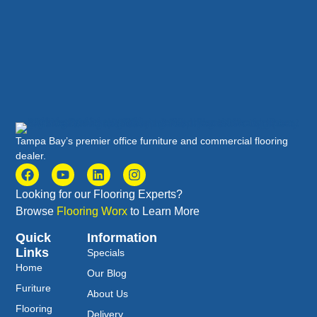
Tampa Bay’s premier office furniture and commercial flooring
dealer.
Looking for our Flooring Experts?
Browse
Flooring Worx
to Learn More
Quick
Information
Links
Specials
Home
Our Blog
Furiture
About Us
Flooring
Delivery