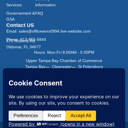
Services
Information
Governement &
FAQ
GSA
Contact US
Email: sales@officeworx0994.live-website.com
Phone: 813-855-5844
475 Roberts Rd.
Oldsmar, FL 34677
Hours: Mon-Fri 8:00AM - 5:00PM
Upper Tampa Bay Chamber of Commerce
Tampa Bay
Clearwater
St Petersburg
Office Worx ©2026 All Rights Reserved.