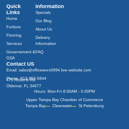
Quick
Information
Links
Specials
Home
Our Blog
Furiture
About Us
Flooring
Delivery
Services
Information
Governement &
FAQ
GSA
Contact US
Email: sales@officeworx0994.live-website.com
Phone: 813-855-5844
475 Roberts Rd.
Oldsmar, FL 34677
Hours: Mon-Fri 8:00AM - 5:00PM
Upper Tampa Bay Chamber of Commerce
Tampa Bay
Clearwater
St Petersburg