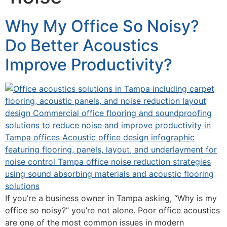
Why My Office So Noisy?
Do Better Acoustics
Improve Productivity?
If you’re a business owner in Tampa asking, “Why is my
office so noisy?” you’re not alone. Poor office acoustics
are one of the most common issues in modern