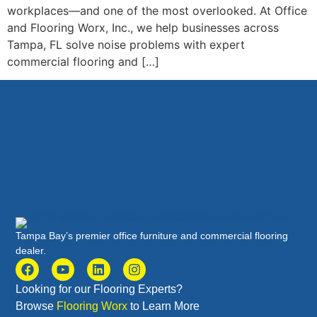
workplaces—and one of the most overlooked. At Office
and Flooring Worx, Inc., we help businesses across
Tampa, FL solve noise problems with expert
commercial flooring and […]
Tampa Bay’s premier office furniture and commercial flooring
dealer.
Looking for our Flooring Experts?
Browse
Flooring Worx
to Learn More