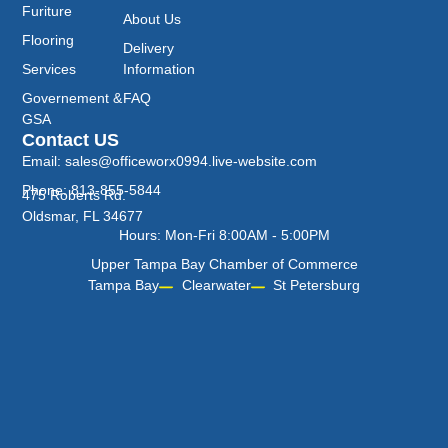
Furiture
About Us
Flooring
Delivery
Services
Information
Governement &
FAQ
GSA
Contact US
Email: sales@officeworx0994.live-website.com
Phone: 813-855-5844
475 Roberts Rd.
Oldsmar, FL 34677
Hours: Mon-Fri 8:00AM - 5:00PM
Upper Tampa Bay Chamber of Commerce
Tampa Bay
Clearwater
St Petersburg