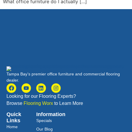
What office furniture do I actually […]
Tampa Bay’s premier office furniture and commercial flooring
dealer.
Looking for our Flooring Experts?
Browse
Flooring Worx
to Learn More
Quick
Information
Links
Specials
Home
Our Blog