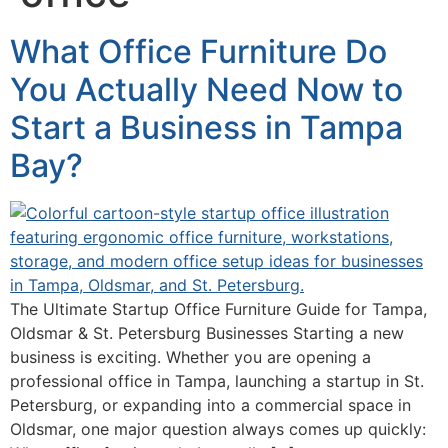
What Office Furniture Do
You Actually Need Now to
Start a Business in Tampa
Bay?
The Ultimate Startup Office Furniture Guide for Tampa,
Oldsmar & St. Petersburg Businesses Starting a new
business is exciting. Whether you are opening a
professional office in Tampa, launching a startup in St.
Petersburg, or expanding into a commercial space in
Oldsmar, one major question always comes up quickly: