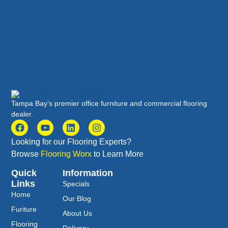
Tampa Bay’s premier office furniture and commercial flooring
dealer.
Looking for our Flooring Experts?
Browse
Flooring Worx
to Learn More
Quick
Information
Links
Specials
Home
Our Blog
Furiture
About Us
Flooring
Delivery