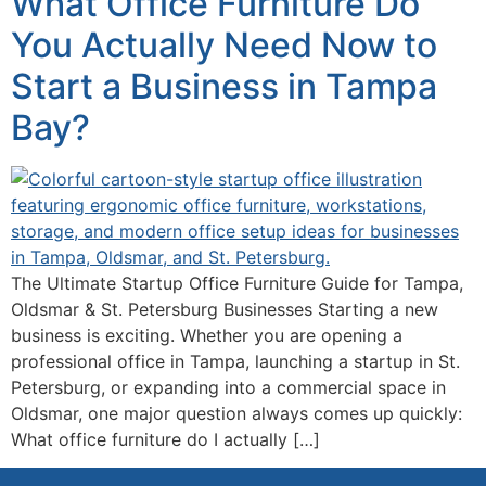
What Office Furniture Do
You Actually Need Now to
Start a Business in Tampa
Bay?
The Ultimate Startup Office Furniture Guide for Tampa,
Oldsmar & St. Petersburg Businesses Starting a new
business is exciting. Whether you are opening a
professional office in Tampa, launching a startup in St.
Petersburg, or expanding into a commercial space in
Oldsmar, one major question always comes up quickly:
What office furniture do I actually […]