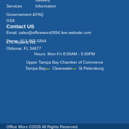
Services
Information
Governement &
FAQ
GSA
Contact US
Email: sales@officeworx0994.live-website.com
Phone: 813-855-5844
475 Roberts Rd.
Oldsmar, FL 34677
Hours: Mon-Fri 8:00AM - 5:00PM
Upper Tampa Bay Chamber of Commerce
Tampa Bay
Clearwater
St Petersburg
Office Worx ©2026 All Rights Reserved.