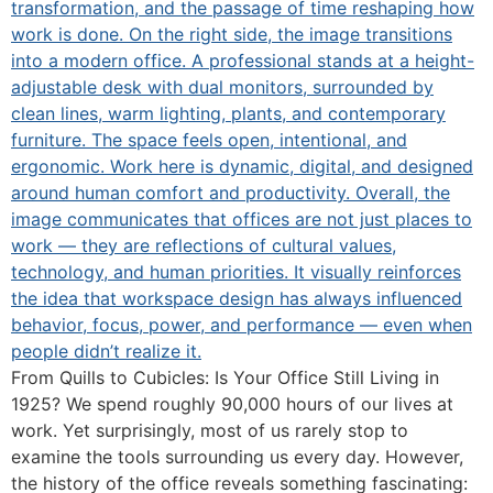
From Quills to Cubicles: Is Your Office Still Living in
1925? We spend roughly 90,000 hours of our lives at
work. Yet surprisingly, most of us rarely stop to
examine the tools surrounding us every day. However,
the history of the office reveals something fascinating: