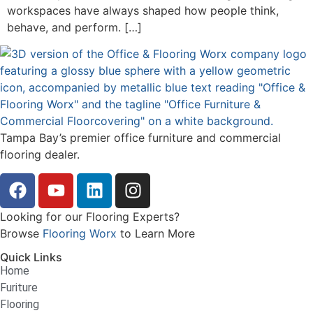
workspaces have always shaped how people think,
behave, and perform. […]
Tampa Bay’s premier office furniture and commercial
flooring dealer.
Looking for our Flooring Experts?
Browse
Flooring Worx
to Learn More
Quick Links
Home
Furiture
Flooring