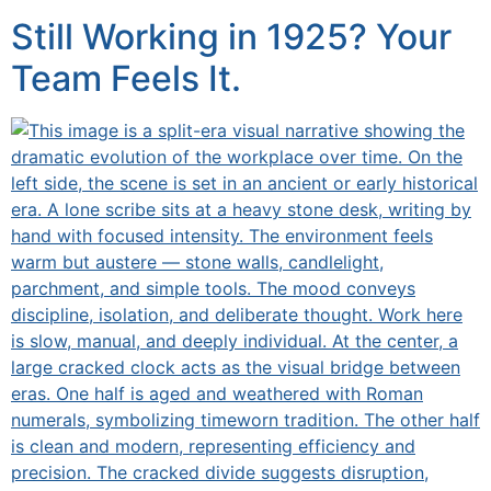
Still Working in 1925? Your
Team Feels It.