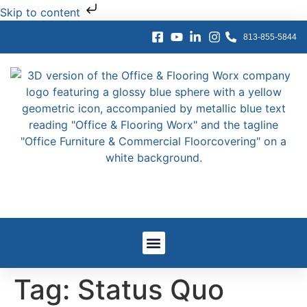
Skip to content
813-855-5844
Window Treatments
Other Services
Government And GSA
Work We’ve Done
Tag:
Status Quo