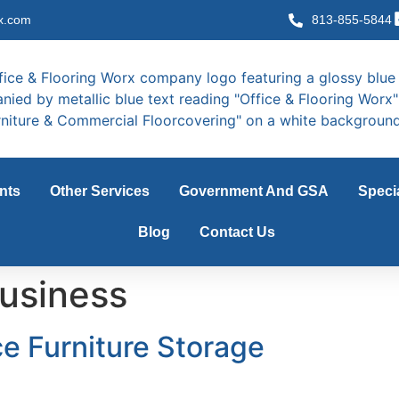
x.com
813-855-5844
nts
Other Services
Government And GSA
Speci
Blog
Contact Us
usiness
e Furniture Storage