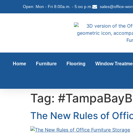
content
Open: Mon - Fri 8:00a.m. - 5:oo p.m.
sales@office-wor
Home
Furniture
Flooring
Window Treatme
Tag:
#TampaBayB
The New Rules of Offic