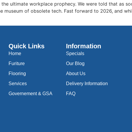
s the ultimate workplace prophecy. We were told that as soo
e museum of obsolete tech. Fast forward to 2026, and while 
Quick Links
Information
Home
Specials
Furiture
Our Blog
Flooring
About Us
Services
Delivery Information
Governement & GSA
FAQ