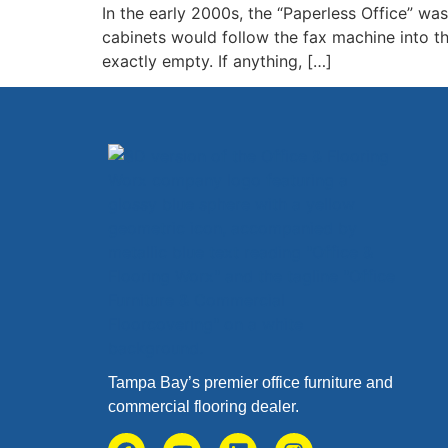
In the early 2000s, the “Paperless Office” wa
cabinets would follow the fax machine into th
exactly empty. If anything, […]
Tampa Bay’s premier office furniture and
commercial flooring dealer.