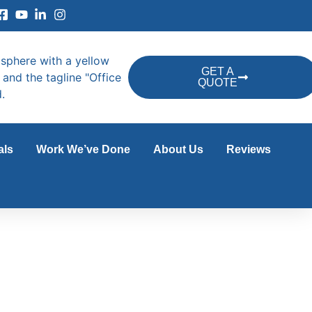
GET A
QUOTE
als
Work We’ve Done
About Us
Reviews