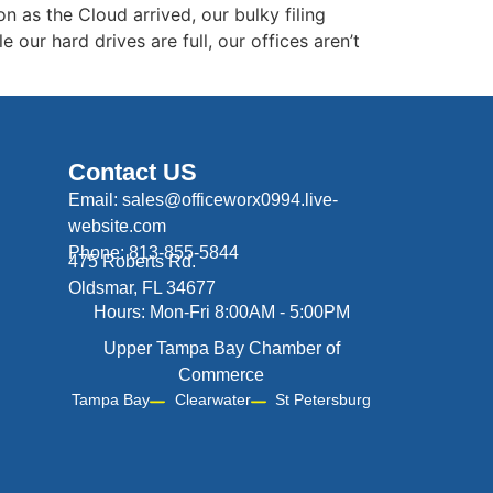
n as the Cloud arrived, our bulky filing
our hard drives are full, our offices aren’t
Contact US
Email: sales@officeworx0994.live-
website.com
Phone: 813-855-5844
475 Roberts Rd.
Oldsmar, FL 34677
Hours: Mon-Fri 8:00AM - 5:00PM
Upper Tampa Bay Chamber of
Commerce
Tampa Bay
Clearwater
St Petersburg