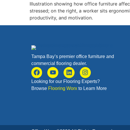
Illustration showing how office furniture affe
stressed; on the right, a worker sits ergonomi
productivity, and motivation.
Tampa Bay’s premier office furniture and
commercial flooring dealer.
Looking for our Flooring Experts?
Browse
Flooring Worx
to Learn More