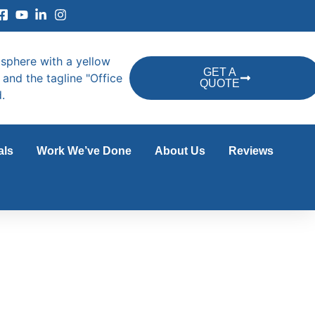
GET A
QUOTE
als
Work We’ve Done
About Us
Reviews