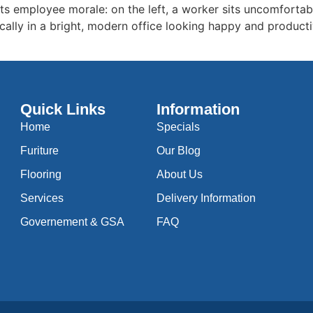
cts employee morale: on the left, a worker sits uncomfortabl
cally in a bright, modern office looking happy and producti
Quick Links
Information
Home
Specials
Furiture
Our Blog
Flooring
About Us
Services
Delivery Information
Governement & GSA
FAQ