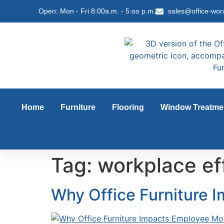
content
Open: Mon - Fri 8:00a.m. - 5:oo p.m.
sales@office-wor
Home
Furniture
Flooring
Window Treatme
Tag:
workplace ef
Why Office Furniture 