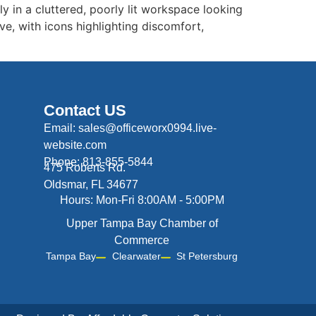
y in a cluttered, poorly lit workspace looking
ve, with icons highlighting discomfort,
Contact US
Email: sales@officeworx0994.live-
website.com
Phone: 813-855-5844
475 Roberts Rd.
Oldsmar, FL 34677
Hours: Mon-Fri 8:00AM - 5:00PM
Upper Tampa Bay Chamber of
Commerce
Tampa Bay
Clearwater
St Petersburg