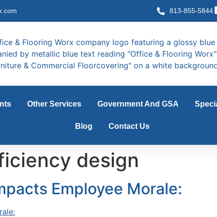
x.com
813-855-5844
nts
Other Services
Government And GSA
Speci
Blog
Contact Us
ficiency design
Impacts Employee Morale: