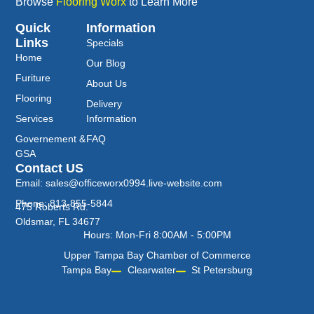
Browse
Flooring Worx
to Learn More
Quick
Information
Links
Specials
Home
Our Blog
Furiture
About Us
Flooring
Delivery
Services
Information
Governement &
FAQ
GSA
Contact US
Email: sales@officeworx0994.live-website.com
Phone: 813-855-5844
475 Roberts Rd.
Oldsmar, FL 34677
Hours: Mon-Fri 8:00AM - 5:00PM
Upper Tampa Bay Chamber of Commerce
Tampa Bay
Clearwater
St Petersburg