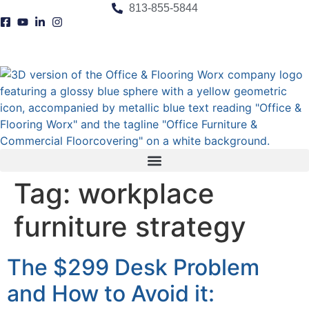
content
813-855-5844
Tag:
workplace
furniture strategy
The $299 Desk Problem
and How to Avoid it: