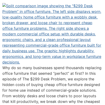
Why do so many businesses spend thousands replacing
office furniture that seemed “perfect” at first? In this
episode of The $299 Desk Problem, we explore the
hidden costs of buying cheap office furniture designed
for home use instead of commercial-grade solutions.
From wobbly desks and loose chairs to poor layouts
that kill productivity, we break down why the cheapest