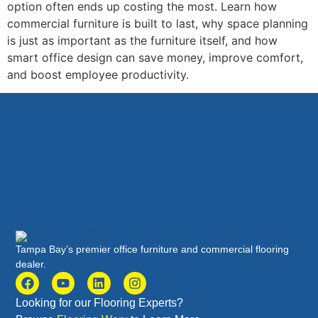
option often ends up costing the most. Learn how
commercial furniture is built to last, why space planning
is just as important as the furniture itself, and how
smart office design can save money, improve comfort,
and boost employee productivity.
Tampa Bay’s premier office furniture and commercial flooring
dealer.
Looking for our Flooring Experts?