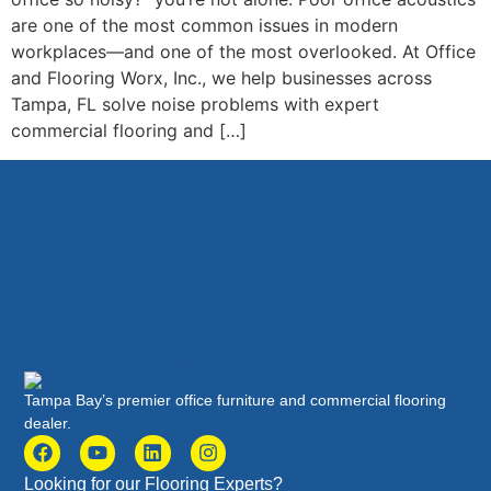
are one of the most common issues in modern
workplaces—and one of the most overlooked. At Office
and Flooring Worx, Inc., we help businesses across
Tampa, FL solve noise problems with expert
commercial flooring and […]
Tampa Bay’s premier office furniture and commercial flooring
dealer.
Looking for our Flooring Experts?