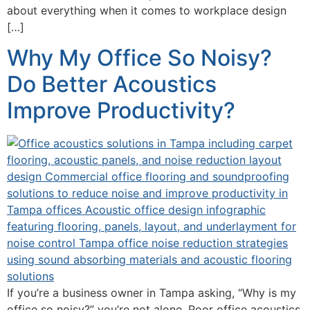
about everything when it comes to workplace design
[…]
Why My Office So Noisy?
Do Better Acoustics
Improve Productivity?
If you’re a business owner in Tampa asking, “Why is my
office so noisy?” you’re not alone. Poor office acoustics