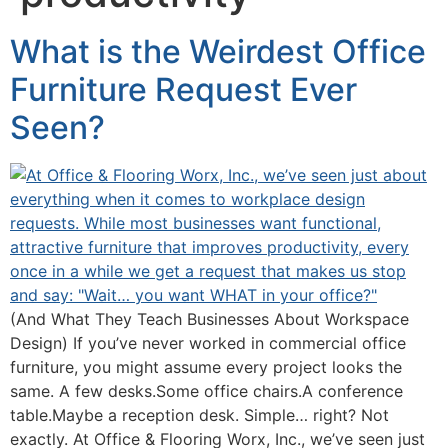
What is the Weirdest Office
Furniture Request Ever
Seen?
(And What They Teach Businesses About Workspace
Design) If you’ve never worked in commercial office
furniture, you might assume every project looks the
same. A few desks.Some office chairs.A conference
table.Maybe a reception desk. Simple… right? Not
exactly. At Office & Flooring Worx, Inc., we’ve seen just