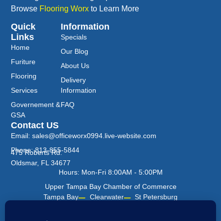
Browse
Flooring Worx
to Learn More
Quick
Information
Links
Specials
Home
Our Blog
Furiture
About Us
Flooring
Delivery
Services
Information
Governement &
FAQ
GSA
Contact US
Email: sales@officeworx0994.live-website.com
Phone: 813-855-5844
475 Roberts Rd.
Oldsmar, FL 34677
Hours: Mon-Fri 8:00AM - 5:00PM
Upper Tampa Bay Chamber of Commerce
Tampa Bay
Clearwater
St Petersburg