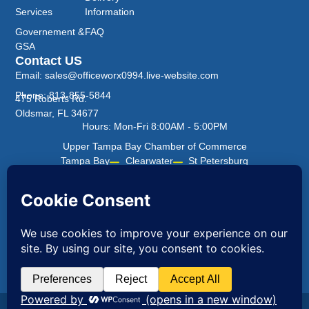
Services
Information
Governement &
FAQ
GSA
Contact US
Email: sales@officeworx0994.live-website.com
Phone: 813-855-5844
475 Roberts Rd.
Oldsmar, FL 34677
Hours: Mon-Fri 8:00AM - 5:00PM
Upper Tampa Bay Chamber of Commerce
Tampa Bay
Clearwater
St Petersburg
Office Worx ©2026 All Rights Reserved.