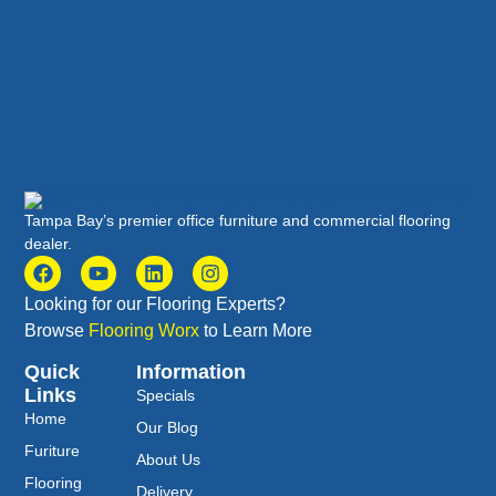
Tampa Bay’s premier office furniture and commercial flooring
dealer.
Looking for our Flooring Experts?
Browse
Flooring Worx
to Learn More
Quick
Information
Links
Specials
Home
Our Blog
Furiture
About Us
Flooring
Delivery