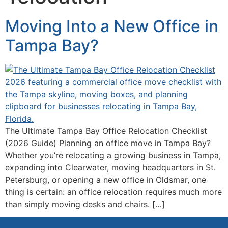
Moving Into a New Office in
Tampa Bay?
The Ultimate Tampa Bay Office Relocation Checklist
(2026 Guide) Planning an office move in Tampa Bay?
Whether you’re relocating a growing business in Tampa,
expanding into Clearwater, moving headquarters in St.
Petersburg, or opening a new office in Oldsmar, one
thing is certain: an office relocation requires much more
than simply moving desks and chairs. […]