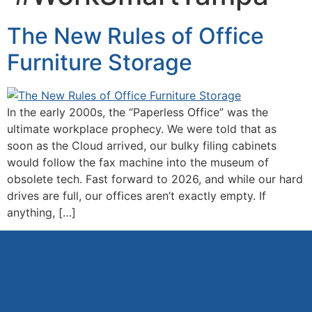
The New Rules of Office
Furniture Storage
In the early 2000s, the “Paperless Office” was the
ultimate workplace prophecy. We were told that as
soon as the Cloud arrived, our bulky filing cabinets
would follow the fax machine into the museum of
obsolete tech. Fast forward to 2026, and while our hard
drives are full, our offices aren’t exactly empty. If
anything, […]