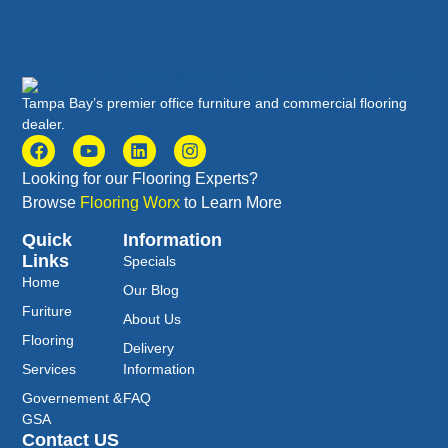
Tampa Bay’s premier office furniture and commercial flooring
dealer.
Looking for our Flooring Experts?
Browse
Flooring Worx
to Learn More
Quick
Information
Links
Specials
Home
Our Blog
Furiture
About Us
Flooring
Delivery
Services
Information
Governement &
FAQ
GSA
Contact US