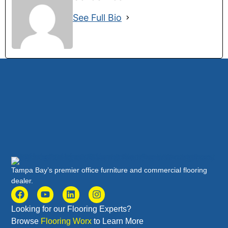
See Full Bio
Tampa Bay’s premier office furniture and commercial flooring
dealer.
Looking for our Flooring Experts?
Browse
Flooring Worx
to Learn More