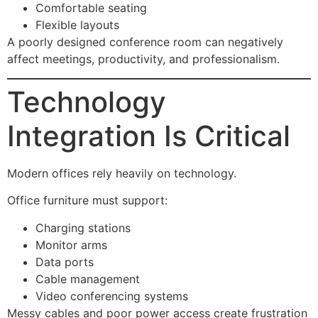
Comfortable seating
Flexible layouts
A poorly designed conference room can negatively
affect meetings, productivity, and professionalism.
Technology
Integration Is Critical
Modern offices rely heavily on technology.
Office furniture must support:
Charging stations
Monitor arms
Data ports
Cable management
Video conferencing systems
Messy cables and poor power access create frustration