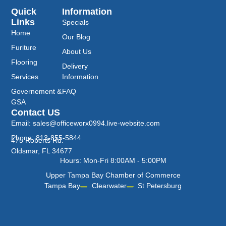
Quick
Information
Links
Specials
Home
Our Blog
Furiture
About Us
Flooring
Delivery
Services
Information
Governement &
FAQ
GSA
Contact US
Email: sales@officeworx0994.live-website.com
Phone: 813-855-5844
475 Roberts Rd.
Oldsmar, FL 34677
Hours: Mon-Fri 8:00AM - 5:00PM
Upper Tampa Bay Chamber of Commerce
Tampa Bay
Clearwater
St Petersburg