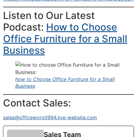
Listen to Our Latest
Podcast:
How to Choose
Office Furniture for a Small
Business
how to Choose Office Furniture for a Small
Business
Contact Sales:
sales@officeworx0994.live-website.com
Sales Team