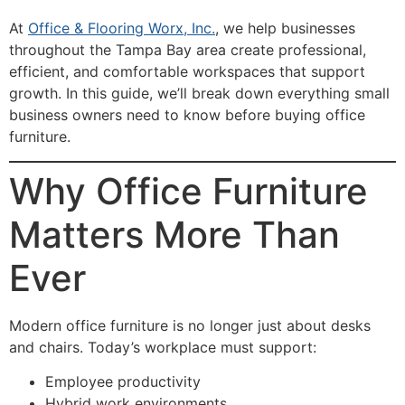
At
Office & Flooring Worx, Inc
.
, we help businesses
throughout the Tampa Bay area create professional,
efficient, and comfortable workspaces that support
growth. In this guide, we’ll break down everything small
business owners need to know before buying office
furniture.
Why Office Furniture
Matters More Than
Ever
Modern office furniture is no longer just about desks
and chairs. Today’s workplace must support:
Employee productivity
Hybrid work environments