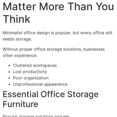
Matter More Than You
Think
Minimalist office design is popular, but every office still
needs storage.
Without proper office storage solutions, businesses
often experience:
Cluttered workspaces
Lost productivity
Poor organization
Unprofessional appearance
Essential Office Storage
Furniture
Popular storage solutions include: