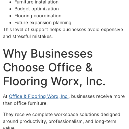
Furniture installation
Budget optimization
Flooring coordination
Future expansion planning
This level of support helps businesses avoid expensive
and stressful mistakes.
Why Businesses
Choose Office &
Flooring Worx, Inc.
At
Office & Flooring Worx, Inc.
, businesses receive more
than office furniture.
They receive complete workspace solutions designed
around productivity, professionalism, and long-term
value.