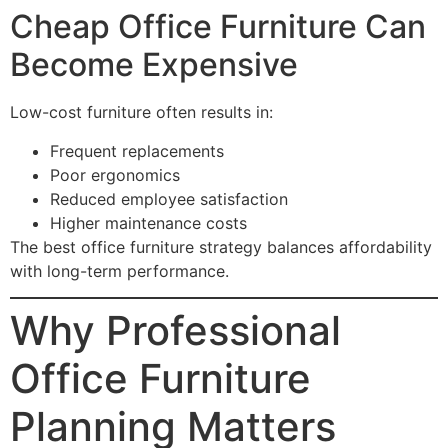
Cheap Office Furniture Can
Become Expensive
Low-cost furniture often results in:
Frequent replacements
Poor ergonomics
Reduced employee satisfaction
Higher maintenance costs
The best office furniture strategy balances affordability
with long-term performance.
Why Professional
Office Furniture
Planning Matters