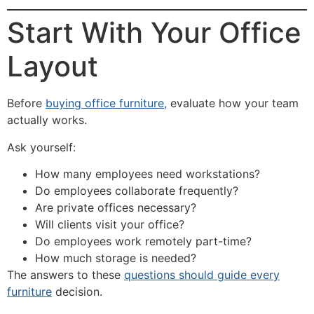
Start With Your Office
Layout
Before
buying office furniture,
evaluate how your team
actually works.
Ask yourself:
How many employees need workstations?
Do employees collaborate frequently?
Are private offices necessary?
Will clients visit your office?
Do employees work remotely part-time?
How much storage is needed?
The answers to these
questions should guide every
furniture
decision.