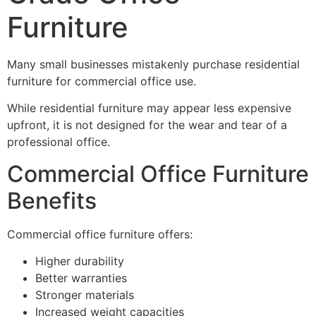
Furniture
Many small businesses mistakenly purchase residential
furniture for commercial office use.
While residential furniture may appear less expensive
upfront, it is not designed for the wear and tear of a
professional office.
Commercial Office Furniture
Benefits
Commercial office furniture offers:
Higher durability
Better warranties
Stronger materials
Increased weight capacities