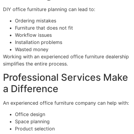
DIY office furniture planning can lead to:
Ordering mistakes
Furniture that does not fit
Workflow issues
Installation problems
Wasted money
Working with an experienced office furniture dealership
simplifies the entire process.
Professional Services Make
a Difference
An experienced office furniture company can help with:
Office design
Space planning
Product selection