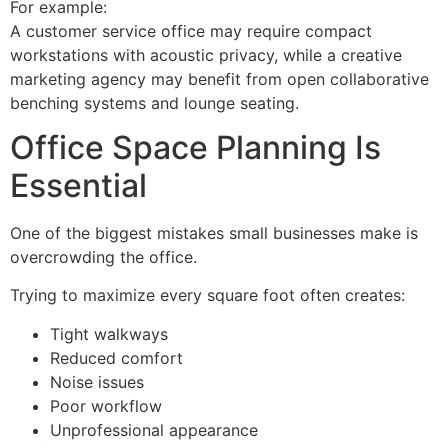
For example:
A customer service office may require compact
workstations with acoustic privacy, while a creative
marketing agency may benefit from open collaborative
benching systems and lounge seating.
Office Space Planning Is
Essential
One of the biggest mistakes small businesses make is
overcrowding the office.
Trying to maximize every square foot often creates:
Tight walkways
Reduced comfort
Noise issues
Poor workflow
Unprofessional appearance