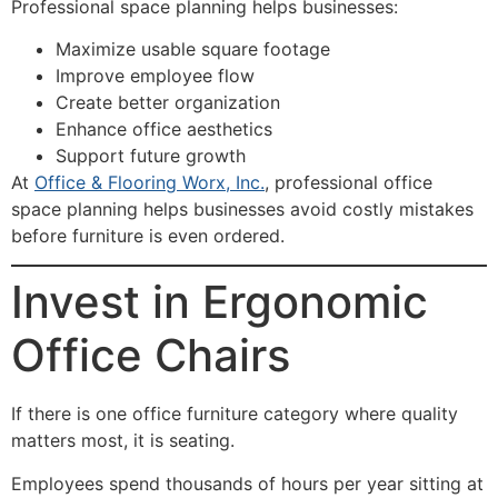
Professional space planning helps businesses:
Maximize usable square footage
Improve employee flow
Create better organization
Enhance office aesthetics
Support future growth
At
Office & Flooring Worx, Inc.
, professional office
space planning helps businesses avoid costly mistakes
before furniture is even ordered.
Invest in Ergonomic
Office Chairs
If there is one office furniture category where quality
matters most, it is seating.
Employees spend thousands of hours per year sitting at