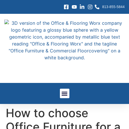
content
813-855-5844
Window Treatments
Other Services
Government And GSA
Work We’ve Done
How to choose
Office Furniture for a