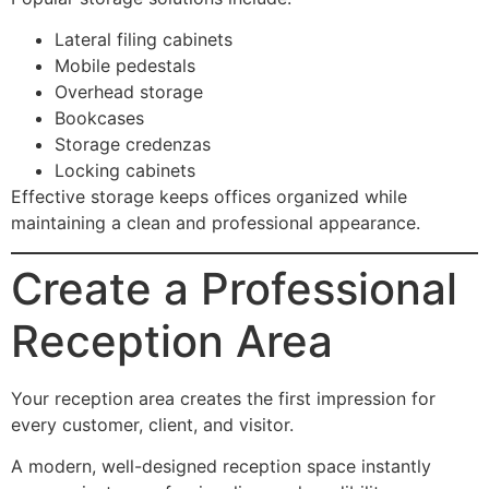
Lateral filing cabinets
Mobile pedestals
Overhead storage
Bookcases
Storage credenzas
Locking cabinets
Effective storage keeps offices organized while
maintaining a clean and professional appearance.
Create a Professional
Reception Area
Your reception area creates the first impression for
every customer, client, and visitor.
A modern, well-designed reception space instantly