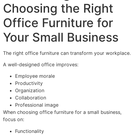
Choosing the Right
Office Furniture for
Your Small Business
The right office furniture can transform your workplace.
A well-designed office improves:
Employee morale
Productivity
Organization
Collaboration
Professional image
When choosing office furniture for a small business,
focus on:
Functionality