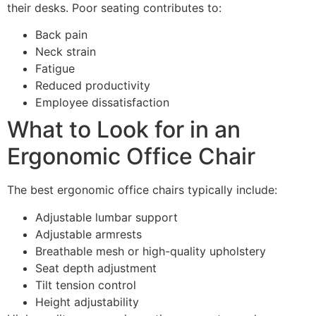
their desks. Poor seating contributes to:
Back pain
Neck strain
Fatigue
Reduced productivity
Employee dissatisfaction
What to Look for in an
Ergonomic Office Chair
The best ergonomic office chairs typically include:
Adjustable lumbar support
Adjustable armrests
Breathable mesh or high-quality upholstery
Seat depth adjustment
Tilt tension control
Height adjustability