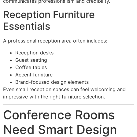
communicates professionalism and credibility.
Reception Furniture
Essentials
A professional reception area often includes:
Reception desks
Guest seating
Coffee tables
Accent furniture
Brand-focused design elements
Even small reception spaces can feel welcoming and
impressive with the right furniture selection.
Conference Rooms
Need Smart Design