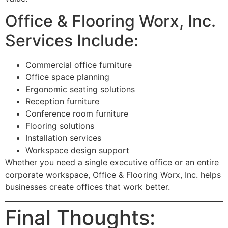
Office & Flooring Worx, Inc.
Services Include:
Commercial office furniture
Office space planning
Ergonomic seating solutions
Reception furniture
Conference room furniture
Flooring solutions
Installation services
Workspace design support
Whether you need a single executive office or an entire
corporate workspace, Office & Flooring Worx, Inc. helps
businesses create offices that work better.
Final Thoughts: