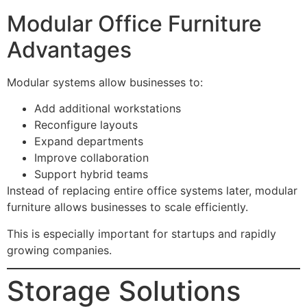
Modular Office Furniture
Advantages
Modular systems allow businesses to:
Add additional workstations
Reconfigure layouts
Expand departments
Improve collaboration
Support hybrid teams
Instead of replacing entire office systems later, modular
furniture allows businesses to scale efficiently.
This is especially important for startups and rapidly
growing companies.
Storage Solutions