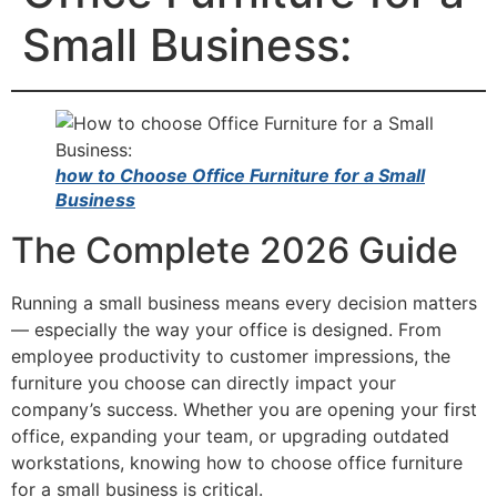
Small Business:
how to Choose Office Furniture for a Small
Business
The Complete 2026 Guide
Running a small business means every decision matters
— especially the way your office is designed. From
employee productivity to customer impressions, the
furniture you choose can directly impact your
company’s success. Whether you are opening your first
office, expanding your team, or upgrading outdated
workstations, knowing how to choose office furniture
for a small business is critical.