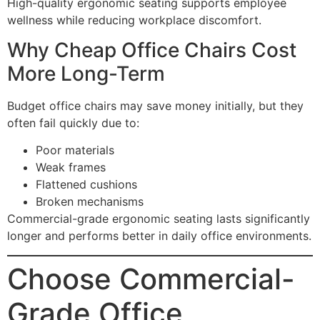
High-quality ergonomic seating supports employee
wellness while reducing workplace discomfort.
Why Cheap Office Chairs Cost
More Long-Term
Budget office chairs may save money initially, but they
often fail quickly due to:
Poor materials
Weak frames
Flattened cushions
Broken mechanisms
Commercial-grade ergonomic seating lasts significantly
longer and performs better in daily office environments.
Choose Commercial-
Grade Office