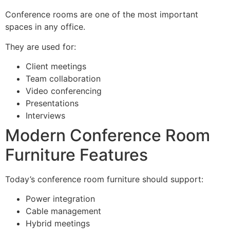
Conference rooms are one of the most important
spaces in any office.
They are used for:
Client meetings
Team collaboration
Video conferencing
Presentations
Interviews
Modern Conference Room
Furniture Features
Today’s conference room furniture should support:
Power integration
Cable management
Hybrid meetings