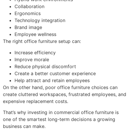
Collaboration
Ergonomics
Technology integration
Brand image
Employee wellness
The right office furniture setup can:
Increase efficiency
Improve morale
Reduce physical discomfort
Create a better customer experience
Help attract and retain employees
On the other hand, poor office furniture choices can
create cluttered workspaces, frustrated employees, and
expensive replacement costs.
That’s why investing in commercial office furniture is
one of the smartest long-term decisions a growing
business can make.