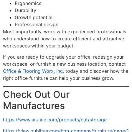
Ergonomics
Durability
Growth potential
Professional design
Most importantly, work with experienced professionals
who understand how to create efficient and attractive
workspaces within your budget.
If you are ready to upgrade your office, redesign your
workspace, or furnish a new business location, contact
Office & Flooring Worx, Inc.
today and discover how the
right office furniture can help your business grow.
Check Out Our
Manufactures
https://www.ais-inc.com/products/cat/storage
https://view.publitas.com/hon-company/furniture/page/1