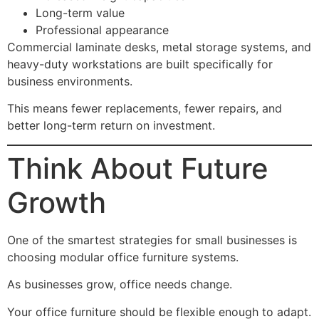
Long-term value
Professional appearance
Commercial laminate desks, metal storage systems, and
heavy-duty workstations are built specifically for
business environments.
This means fewer replacements, fewer repairs, and
better long-term return on investment.
Think About Future
Growth
One of the smartest strategies for small businesses is
choosing modular office furniture systems.
As businesses grow, office needs change.
Your office furniture should be flexible enough to adapt.