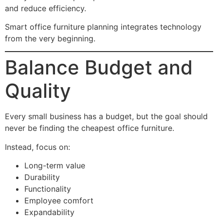
and reduce efficiency.
Smart office furniture planning integrates technology
from the very beginning.
Balance Budget and
Quality
Every small business has a budget, but the goal should
never be finding the cheapest office furniture.
Instead, focus on:
Long-term value
Durability
Functionality
Employee comfort
Expandability