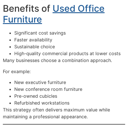
Benefits of
Used Office
Furniture
Significant cost savings
Faster availability
Sustainable choice
High-quality commercial products at lower costs
Many businesses choose a combination approach.
For example:
New executive furniture
New conference room furniture
Pre-owned cubicles
Refurbished workstations
This strategy often delivers maximum value while
maintaining a professional appearance.