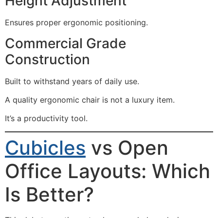
Height Adjustment
Ensures proper ergonomic positioning.
Commercial Grade
Construction
Built to withstand years of daily use.
A quality ergonomic chair is not a luxury item.
It’s a productivity tool.
Cubicles
vs Open
Office Layouts: Which
Is Better?