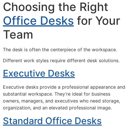
Choosing the Right
Office Desks
for Your
Team
The desk is often the centerpiece of the workspace.
Different work styles require different desk solutions.
Executive Desks
Executive desks provide a professional appearance and
substantial workspace. They’re ideal for business
owners, managers, and executives who need storage,
organization, and an elevated professional image.
Standard Office Desks