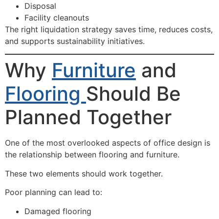
Disposal
Facility cleanouts
The right liquidation strategy saves time, reduces costs,
and supports sustainability initiatives.
Why
Furniture
and
Flooring
Should Be
Planned Together
One of the most overlooked aspects of office design is
the relationship between flooring and furniture.
These two elements should work together.
Poor planning can lead to:
Damaged flooring