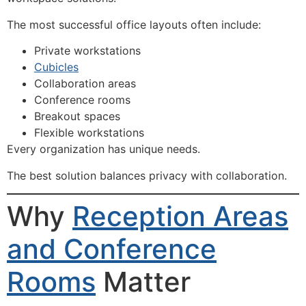
The most successful office layouts often include:
Private workstations
Cubicles
Collaboration areas
Conference rooms
Breakout spaces
Flexible workstations
Every organization has unique needs.
The best solution balances privacy with collaboration.
Why
Reception Areas
and Conference
Rooms
Matter