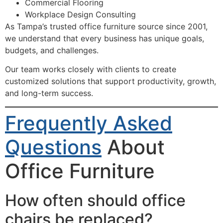
Commercial Flooring
Workplace Design Consulting
As Tampa’s trusted office furniture source since 2001,
we understand that every business has unique goals,
budgets, and challenges.
Our team works closely with clients to create
customized solutions that support productivity, growth,
and long-term success.
Frequently Asked
Questions
About
Office Furniture
How often should office
chairs be replaced?