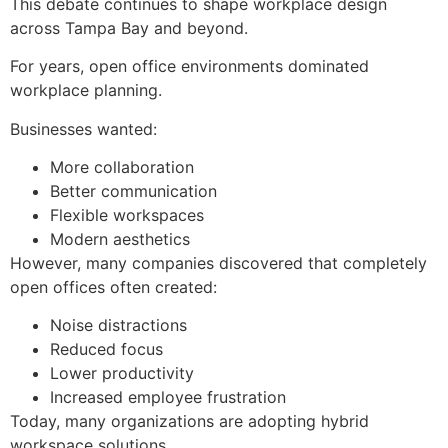
This debate continues to shape workplace design
across Tampa Bay and beyond.
For years, open office environments dominated
workplace planning.
Businesses wanted:
More collaboration
Better communication
Flexible workspaces
Modern aesthetics
However, many companies discovered that completely
open offices often created:
Noise distractions
Reduced focus
Lower productivity
Increased employee frustration
Today, many organizations are adopting hybrid
workspace solutions.