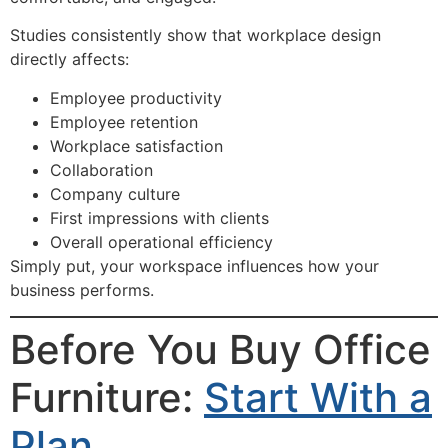
Studies consistently show that workplace design
directly affects:
Employee productivity
Employee retention
Workplace satisfaction
Collaboration
Company culture
First impressions with clients
Overall operational efficiency
Simply put, your workspace influences how your
business performs.
Before You Buy Office
Furniture:
Start With a
Plan