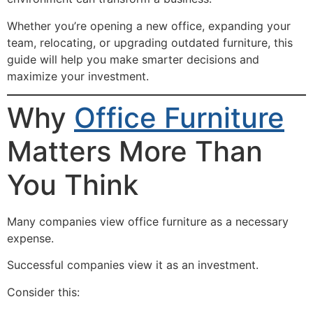
Whether you’re opening a new office, expanding your
team, relocating, or upgrading outdated furniture, this
guide will help you make smarter decisions and
maximize your investment.
Why
Office Furniture
Matters More Than
You Think
Many companies view office furniture as a necessary
expense.
Successful companies view it as an investment.
Consider this: