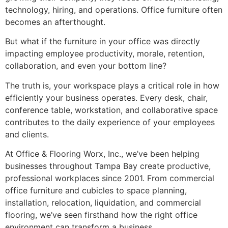
technology, hiring, and operations. Office furniture often
becomes an afterthought.
But what if the furniture in your office was directly
impacting employee productivity, morale, retention,
collaboration, and even your bottom line?
The truth is, your workspace plays a critical role in how
efficiently your business operates. Every desk, chair,
conference table, workstation, and collaborative space
contributes to the daily experience of your employees
and clients.
At Office & Flooring Worx, Inc., we’ve been helping
businesses throughout Tampa Bay create productive,
professional workplaces since 2001. From commercial
office furniture and cubicles to space planning,
installation, relocation, liquidation, and commercial
flooring, we’ve seen firsthand how the right office
environment can transform a business.