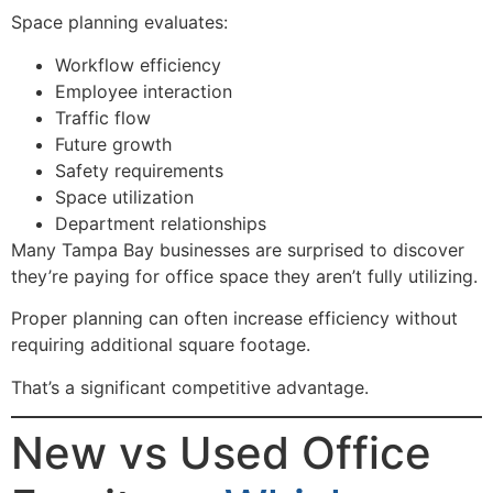
Space planning evaluates:
Workflow efficiency
Employee interaction
Traffic flow
Future growth
Safety requirements
Space utilization
Department relationships
Many Tampa Bay businesses are surprised to discover
they’re paying for office space they aren’t fully utilizing.
Proper planning can often increase efficiency without
requiring additional square footage.
That’s a significant competitive advantage.
New vs Used Office