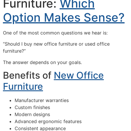
Furniture:
Which
Option Makes Sense?
One of the most common questions we hear is:
“Should I buy new office furniture or used office
furniture?”
The answer depends on your goals.
Benefits of
New Office
Furniture
Manufacturer warranties
Custom finishes
Modern designs
Advanced ergonomic features
Consistent appearance