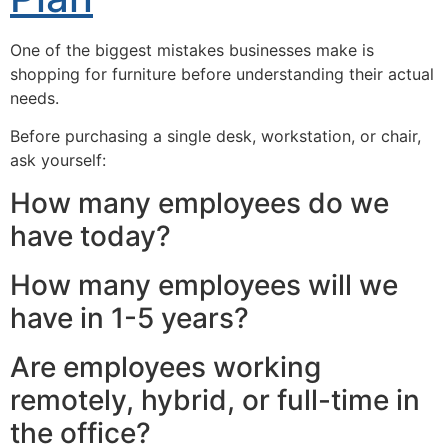
One of the biggest mistakes businesses make is
shopping for furniture before understanding their actual
needs.
Before purchasing a single desk, workstation, or chair,
ask yourself:
How many employees do we
have today?
How many employees will we
have in 1-5 years?
Are employees working
remotely, hybrid, or full-time in
the office?