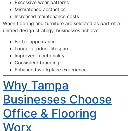
Excessive wear patterns
Mismatched aesthetics
Increased maintenance costs
When flooring and furniture are selected as part of a
unified design strategy, businesses achieve:
Better appearance
Longer product lifespan
Improved functionality
Consistent branding
Enhanced workplace experience
Why Tampa
Businesses Choose
Office & Flooring
Worx