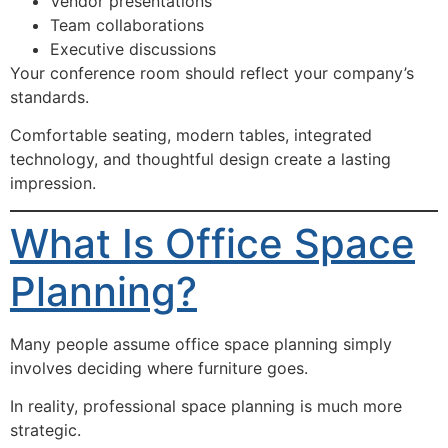
Vendor presentations
Team collaborations
Executive discussions
Your conference room should reflect your company’s
standards.
Comfortable seating, modern tables, integrated
technology, and thoughtful design create a lasting
impression.
What Is Office Space
Planning?
Many people assume office space planning simply
involves deciding where furniture goes.
In reality, professional space planning is much more
strategic.