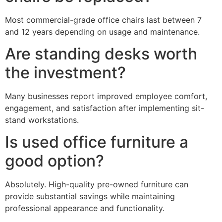
Most commercial-grade office chairs last between 7
and 12 years depending on usage and maintenance.
Are standing desks worth
the investment?
Many businesses report improved employee comfort,
engagement, and satisfaction after implementing sit-
stand workstations.
Is used office furniture a
good option?
Absolutely. High-quality pre-owned furniture can
provide substantial savings while maintaining
professional appearance and functionality.