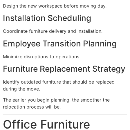
Design the new workspace before moving day.
Installation Scheduling
Coordinate furniture delivery and installation.
Employee Transition Planning
Minimize disruptions to operations.
Furniture Replacement Strategy
Identify outdated furniture that should be replaced
during the move.
The earlier you begin planning, the smoother the
relocation process will be.
Office Furniture