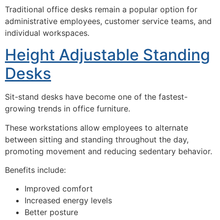
Traditional office desks remain a popular option for
administrative employees, customer service teams, and
individual workspaces.
Height Adjustable Standing
Desks
Sit-stand desks have become one of the fastest-
growing trends in office furniture.
These workstations allow employees to alternate
between sitting and standing throughout the day,
promoting movement and reducing sedentary behavior.
Benefits include:
Improved comfort
Increased energy levels
Better posture