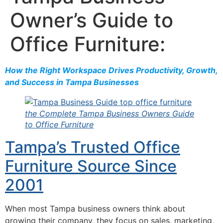
Owner’s Guide to
Office Furniture:
How the Right Workspace Drives Productivity, Growth,
and Success in Tampa Businesses
the Complete Tampa Business Owners Guide
to Office Furniture
Tampa’s Trusted Office
Furniture Source Since
2001
When most Tampa business owners think about
growing their company, they focus on sales, marketing,