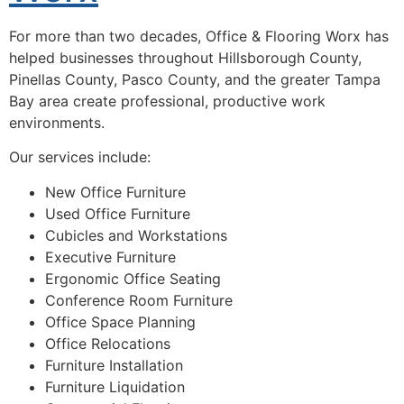
For more than two decades, Office & Flooring Worx has
helped businesses throughout Hillsborough County,
Pinellas County, Pasco County, and the greater Tampa
Bay area create professional, productive work
environments.
Our services include:
New Office Furniture
Used Office Furniture
Cubicles and Workstations
Executive Furniture
Ergonomic Office Seating
Conference Room Furniture
Office Space Planning
Office Relocations
Furniture Installation
Furniture Liquidation