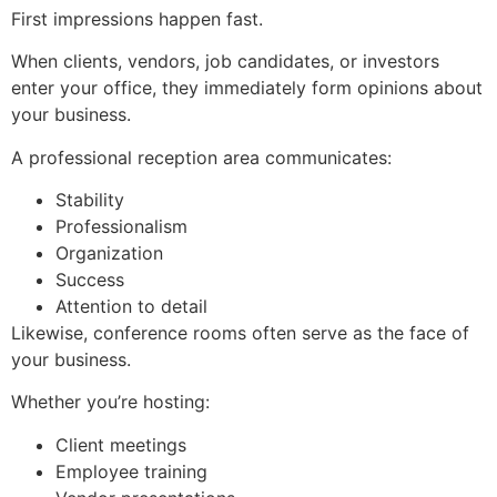
First impressions happen fast.
When clients, vendors, job candidates, or investors
enter your office, they immediately form opinions about
your business.
A professional reception area communicates:
Stability
Professionalism
Organization
Success
Attention to detail
Likewise, conference rooms often serve as the face of
your business.
Whether you’re hosting:
Client meetings
Employee training