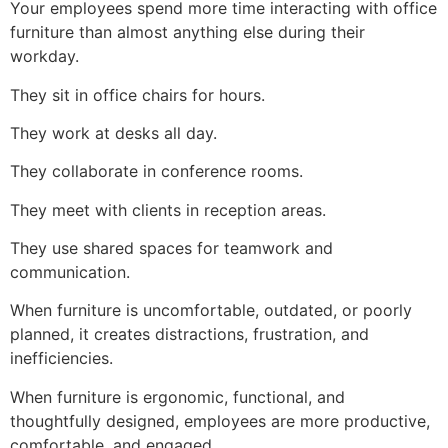
Your employees spend more time interacting with office
furniture than almost anything else during their
workday.
They sit in office chairs for hours.
They work at desks all day.
They collaborate in conference rooms.
They meet with clients in reception areas.
They use shared spaces for teamwork and
communication.
When furniture is uncomfortable, outdated, or poorly
planned, it creates distractions, frustration, and
inefficiencies.
When furniture is ergonomic, functional, and
thoughtfully designed, employees are more productive,
comfortable, and engaged.