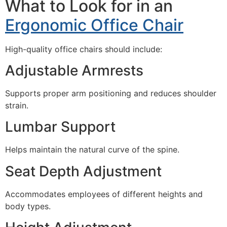
What to Look for in an
Ergonomic Office Chair
High-quality office chairs should include:
Adjustable Armrests
Supports proper arm positioning and reduces shoulder
strain.
Lumbar Support
Helps maintain the natural curve of the spine.
Seat Depth Adjustment
Accommodates employees of different heights and
body types.