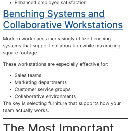
Enhanced employee satisfaction
Benching Systems and
Collaborative Workstations
Modern workplaces increasingly utilize benching
systems that support collaboration while maximizing
square footage.
These workstations are especially effective for:
Sales teams
Marketing departments
Customer service groups
Collaborative environments
The key is selecting furniture that supports how your
team actually works.
The Most Important