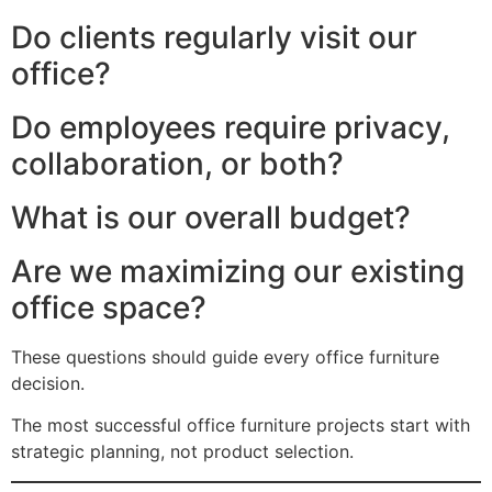
Do clients regularly visit our
office?
Do employees require privacy,
collaboration, or both?
What is our overall budget?
Are we maximizing our existing
office space?
These questions should guide every office furniture
decision.
The most successful office furniture projects start with
strategic planning, not product selection.