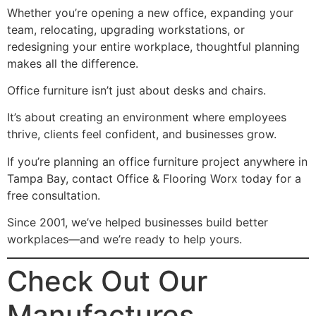
Whether you’re opening a new office, expanding your
team, relocating, upgrading workstations, or
redesigning your entire workplace, thoughtful planning
makes all the difference.
Office furniture isn’t just about desks and chairs.
It’s about creating an environment where employees
thrive, clients feel confident, and businesses grow.
If you’re planning an office furniture project anywhere in
Tampa Bay, contact Office & Flooring Worx today for a
free consultation.
Since 2001, we’ve helped businesses build better
workplaces—and we’re ready to help yours.
Check Out Our
Manufactures