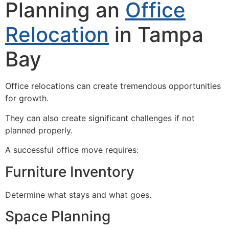
Planning an
Office
Relocation
in Tampa
Bay
Office relocations can create tremendous opportunities
for growth.
They can also create significant challenges if not
planned properly.
A successful office move requires:
Furniture Inventory
Determine what stays and what goes.
Space Planning