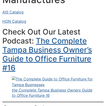
AIS Catalog
HON Catalog
Check Out Our Latest
Podcast:
The Complete
Tampa Business Owner’s
Guide to Office Furniture
#16
the Complete Tampa Business Owners Guide
to Office Furniture 16