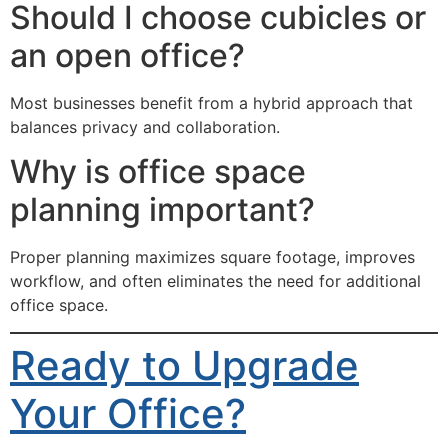
Should I choose cubicles or
an open office?
Most businesses benefit from a hybrid approach that
balances privacy and collaboration.
Why is office space
planning important?
Proper planning maximizes square footage, improves
workflow, and often eliminates the need for additional
office space.
Ready to Upgrade
Your Office?