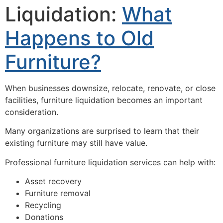
Liquidation:
What
Happens to Old
Furniture?
When businesses downsize, relocate, renovate, or close
facilities, furniture liquidation becomes an important
consideration.
Many organizations are surprised to learn that their
existing furniture may still have value.
Professional furniture liquidation services can help with:
Asset recovery
Furniture removal
Recycling
Donations