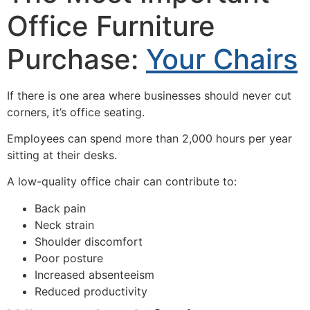
Office Furniture
Purchase:
Your Chairs
If there is one area where businesses should never cut
corners, it’s office seating.
Employees can spend more than 2,000 hours per year
sitting at their desks.
A low-quality office chair can contribute to:
Back pain
Neck strain
Shoulder discomfort
Poor posture
Increased absenteeism
Reduced productivity