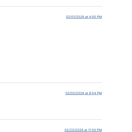
02/01/2026 at 4:00 PM
02/02/2026 at 8:54 PM
02/23/2026 at 11:50 PM