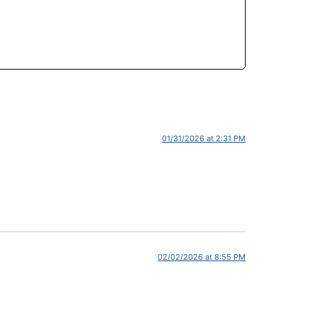
01/31/2026 at 2:31 PM
02/02/2026 at 8:55 PM