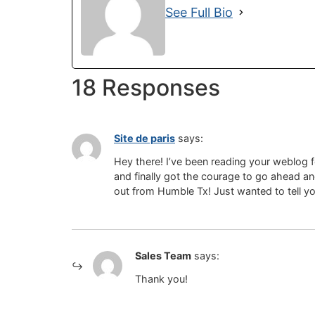
See Full Bio
18 Responses
Site de paris
says:
Hey there! I’ve been reading your weblog 
and finally got the courage to go ahead a
out from Humble Tx! Just wanted to tell 
Sales Team
says:
Thank you!