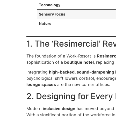
Technology
Sensory Focus
Nature
1. The ‘Resimercial’ Re
The foundation of a Work-Resort is
Resimerc
sophistication of a
boutique hotel
, replacing
Integrating
high-backed, sound-dampening l
psychological shift lowers cortisol, encourag
lounge spaces
are the new corner offices.
2. Designing for Every 
Modern
inclusive design
has moved beyond ph
With a significant portion of the workforce i