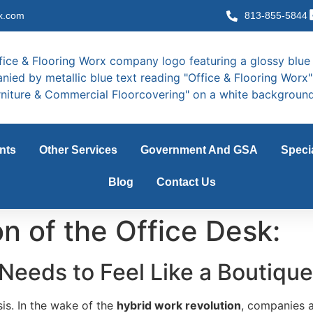
x.com
813-855-5844
nts
Other Services
Government And GSA
Speci
Blog
Contact Us
n of the Office Desk:
Needs to Feel Like a Boutique
isis. In the wake of the
hybrid work revolution
, companies a