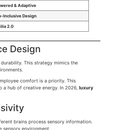
wered & Adaptive
-Inclusive Design
ilia 2.0
ice Design
urability. This strategy mimics the
vironments.
ployee comfort is a priority. This
o a hub of creative energy. In 2026,
luxury
sivity
erent brains process sensory information.
he sensory environment.