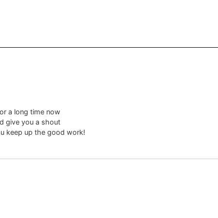
for a long time now
nd give you a shout
you keep up the good work!