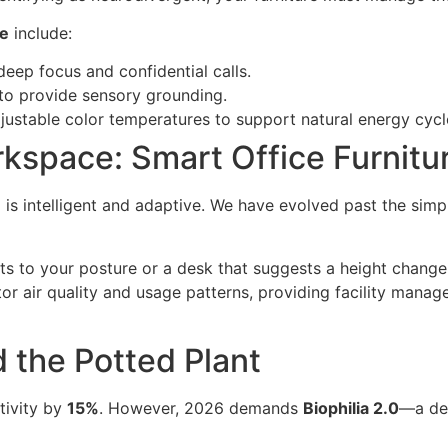
ce
include:
ep focus and confidential calls.
to provide sensory grounding.
ustable color temperatures to support natural energy cycl
kspace: Smart Office Furnitu
e
is intelligent and adaptive. We have evolved past the simpl
ts to your posture or a desk that suggests a height change
 air quality and usage patterns, providing facility manage
d the Potted Plant
tivity by
15%
. However, 2026 demands
Biophilia 2.0
—a dee