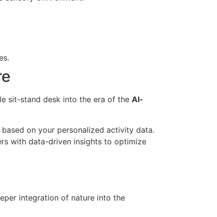
es.
re
e sit-stand desk into the era of the
AI-
 based on your personalized activity data.
rs with data-driven insights to optimize
per integration of nature into the