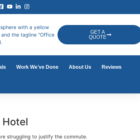
GET A
QUOTE
als
Work We’ve Done
About Us
Reviews
 Hotel
re struggling to justify the commute.