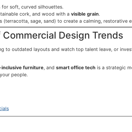
or soft, curved silhouettes.
ustainable cork, and wood with a
visible grain
.
 (terracotta, sage, sand) to create a calming, restorative 
f Commercial Design Trends
ing to outdated layouts and watch top talent leave, or inves
inclusive furniture
, and
smart office tech
is a strategic m
 your people.
ials