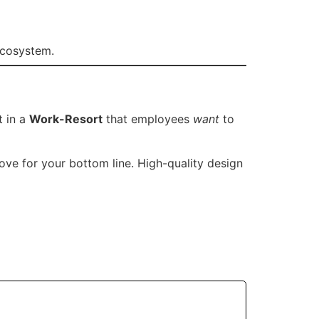
ecosystem.
t in a
Work-Resort
that employees
want
to
ove for your bottom line. High-quality design