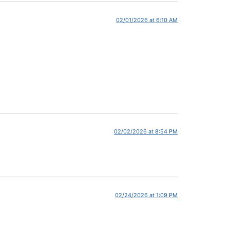
02/01/2026 at 6:10 AM
02/02/2026 at 8:54 PM
02/24/2026 at 1:09 PM