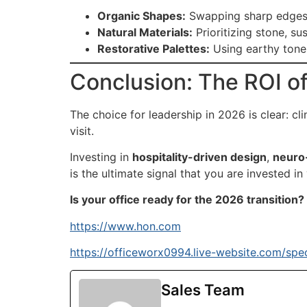
Organic Shapes:
Swapping sharp edges f
Natural Materials:
Prioritizing stone, s
Restorative Palettes:
Using earthy tones
Conclusion: The ROI o
The choice for leadership in 2026 is clear: cl
visit.
Investing in
hospitality-driven design
,
neuro-
is the ultimate signal that you are invested in
Is your office ready for the 2026 transition?
https://www.hon.com
https://officeworx0994.live-website.com/spec
Sales Team