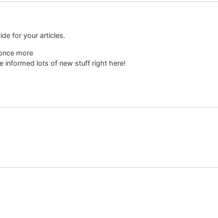
ide for your articles.
 once more
l be informed lots of new stuff right here!