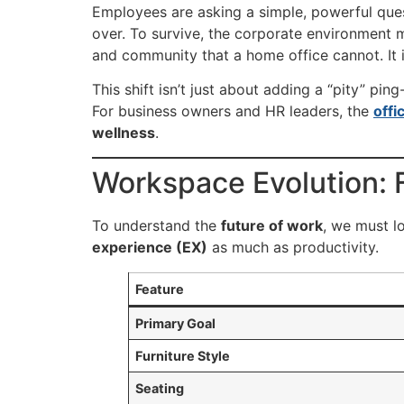
Employees are asking a simple, powerful que
over. To survive, the corporate environment
and community that a home office cannot. It 
This shift isn’t just about adding a “pity” pi
For business owners and HR leaders, the
offi
wellness
.
Workspace Evolution: F
To understand the
future of work
, we must lo
experience (EX)
as much as productivity.
Feature
Primary Goal
Furniture Style
Seating