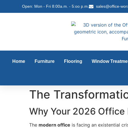
content
Open: Mon - Fri 8:00a.m. - 5:oo p.m.
sales@office-wor
Home
Furniture
Flooring
Window Treatme
The Transformatio
Why Your 2026 Office 
The
modern office
is facing an existential cr