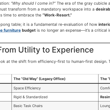
stion:
“Why should I come in?”
The era of the gray cubicle an
 must transform from a mandatory workspace into a
desirab
is time to embrace the
“Work-Resort.”
ng-pong table; it is a fundamental re-evaluation of how
interi
ce furniture
budget
is no longer an expense—it’s a critical
rom Utility to Experience
ok at the shift from efficiency-first to human-first design.
The “Old Way” (Legacy Office)
The “
Space Efficiency
Comfo
Rigid & Standardized
Resim
Basic Task Chairs
Loun