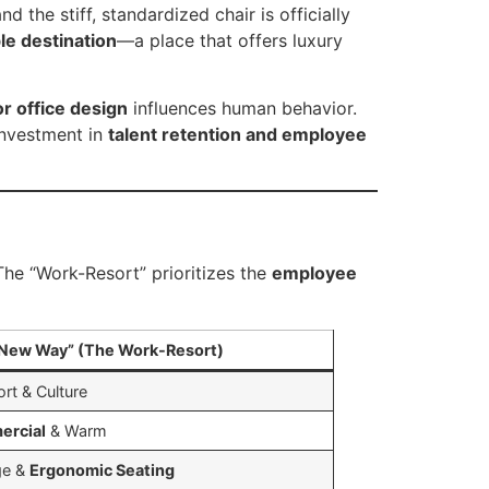
d the stiff, standardized chair is officially
le destination
—a place that offers luxury
or office design
influences human behavior.
 investment in
talent retention and employee
 The “Work-Resort” prioritizes the
employee
New Way” (The Work-Resort)
rt & Culture
ercial
& Warm
ge &
Ergonomic Seating