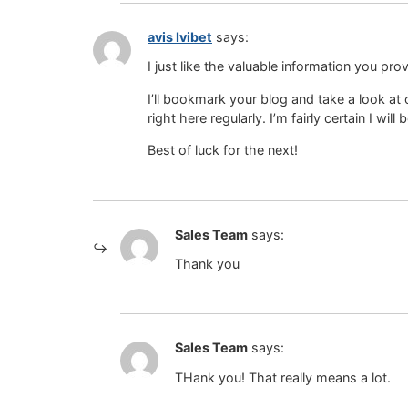
avis Ivibet
says:
I just like the valuable information you prov
I’ll bookmark your blog and take a look at
right here regularly. I’m fairly certain I wil
Best of luck for the next!
Sales Team
says:
Thank you
Sales Team
says:
THank you! That really means a lot.