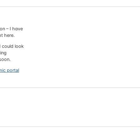
on – I hɑve
ht here.
d could look
uing
soon.
mic portal