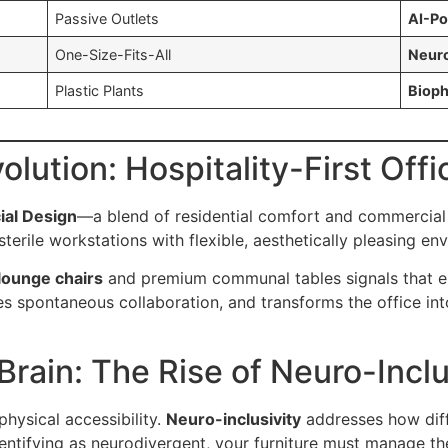
Passive Outlets
AI-Po
One-Size-Fits-All
Neuro
Plastic Plants
Bioph
volution: Hospitality-First Off
ial Design
—a blend of residential comfort and commercial d
 sterile workstations with flexible, aesthetically pleasing en
ounge chairs
and premium communal tables signals that em
es spontaneous collaboration, and transforms the office int
Brain: The Rise of Neuro-Inclu
ysical accessibility.
Neuro-inclusivity
addresses how diff
dentifying as neurodivergent, your furniture must manage t