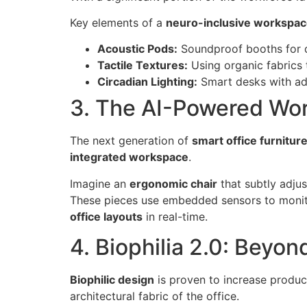
Key elements of a
neuro-inclusive workspa
Acoustic Pods:
Soundproof booths for de
Tactile Textures:
Using organic fabrics 
Circadian Lighting:
Smart desks with adj
3. The AI-Powered Wor
The next generation of
smart office furnitur
integrated workspace
.
Imagine an
ergonomic chair
that subtly adjus
These pieces use embedded sensors to monitor
office layouts
in real-time.
4. Biophilia 2.0: Beyon
Biophilic design
is proven to increase produc
architectural fabric of the office.