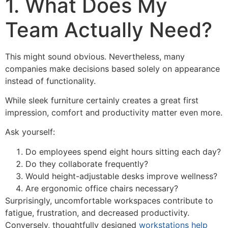
1. What Does My
Team Actually Need?
This might sound obvious. Nevertheless, many
companies make decisions based solely on appearance
instead of functionality.
While sleek furniture certainly creates a great first
impression, comfort and productivity matter even more.
Ask yourself:
Do employees spend eight hours sitting each day?
Do they collaborate frequently?
Would height-adjustable desks improve wellness?
Are ergonomic office chairs necessary?
Surprisingly, uncomfortable workspaces contribute to
fatigue, frustration, and decreased productivity.
Conversely, thoughtfully designed
workstations help