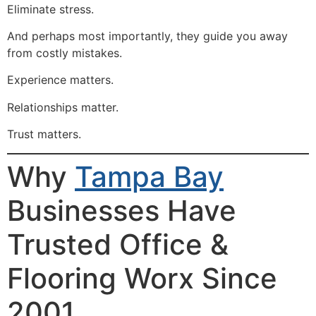
Eliminate stress.
And perhaps most importantly, they guide you away
from costly mistakes.
Experience matters.
Relationships matter.
Trust matters.
Why
Tampa Bay
Businesses Have
Trusted Office &
Flooring Worx Since
2001