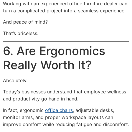
Working with an experienced office furniture dealer can
turn a complicated project into a seamless experience.
And peace of mind?
That’s priceless.
6. Are Ergonomics
Really Worth It?
Absolutely.
Today’s businesses understand that employee wellness
and productivity go hand in hand.
In fact, ergonomic
office chairs
, adjustable desks,
monitor arms, and proper workspace layouts can
improve comfort while reducing fatigue and discomfort.