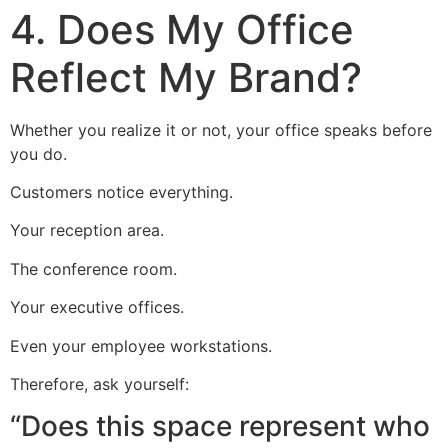
4. Does My Office
Reflect My Brand?
Whether you realize it or not, your office speaks before
you do.
Customers notice everything.
Your reception area.
The conference room.
Your executive offices.
Even your employee workstations.
Therefore, ask yourself:
“Does this space represent who