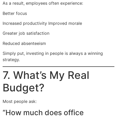
As a result, employees often experience:
Better focus
Increased productivity Improved morale
Greater job satisfaction
Reduced absenteeism
Simply put, investing in people is always a winning
strategy.
7. What’s My Real
Budget?
Most people ask:
“How much does office