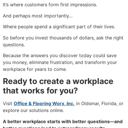
It’s where customers form first impressions.
And perhaps most importantly…
Where people spend a significant part of their lives.
So before you invest thousands of dollars, ask the right
questions.
Because the answers you discover today could save
you money, eliminate frustration, and transform your
workplace for years to come.
Ready to create a workplace
that works for you?
Visit
Office & Flooring Worx, Inc.
in Oldsmar, Florida, or
explore our solutions online.
A better workplace starts with better questions—and