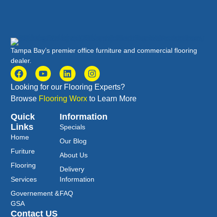
Tampa Bay’s premier office furniture and commercial flooring
dealer.
Looking for our Flooring Experts?
Browse
Flooring Worx
to Learn More
Quick
Information
Links
Specials
Home
Our Blog
Furiture
About Us
Flooring
Delivery
Services
Information
Governement &
FAQ
GSA
Contact US