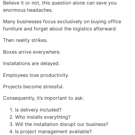
Believe it or not, this question alone can save you
enormous headaches.
Many businesses focus exclusively on buying office
furniture and forget about the logistics afterward.
Then reality strikes.
Boxes arrive everywhere.
Installations are delayed.
Employees lose productivity.
Projects become stressful.
Consequently, it’s important to ask:
Is delivery included?
Who installs everything?
Will the installation disrupt our business?
Is project management available?