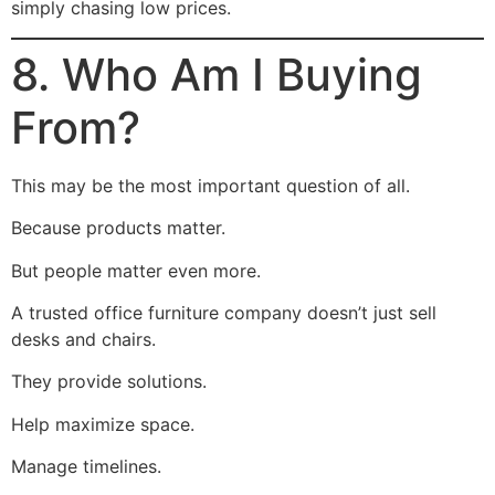
simply chasing low prices.
8. Who Am I Buying
From?
This may be the most important question of all.
Because products matter.
But people matter even more.
A trusted office furniture company doesn’t just sell
desks and chairs.
They provide solutions.
Help maximize space.
Manage timelines.