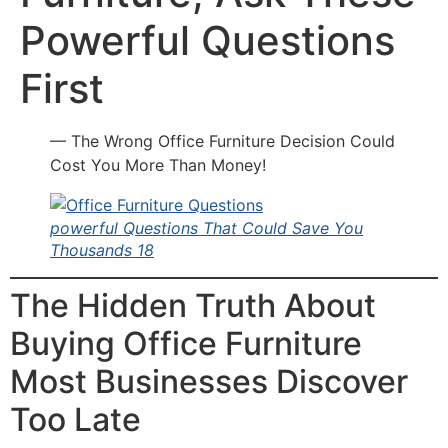
Powerful Questions
First
— The Wrong Office Furniture Decision Could
Cost You More Than Money!
powerful Questions That Could Save You
Thousands 18
The Hidden Truth About
Buying Office Furniture
Most Businesses Discover
Too Late