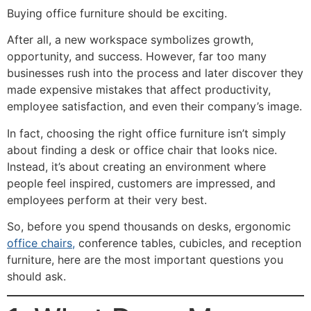
Buying office furniture should be exciting.
After all, a new workspace symbolizes growth,
opportunity, and success. However, far too many
businesses rush into the process and later discover they
made expensive mistakes that affect productivity,
employee satisfaction, and even their company’s image.
In fact, choosing the right office furniture isn’t simply
about finding a desk or office chair that looks nice.
Instead, it’s about creating an environment where
people feel inspired, customers are impressed, and
employees perform at their very best.
So, before you spend thousands on desks, ergonomic
office chairs,
conference tables, cubicles, and reception
furniture, here are the most important questions you
should ask.