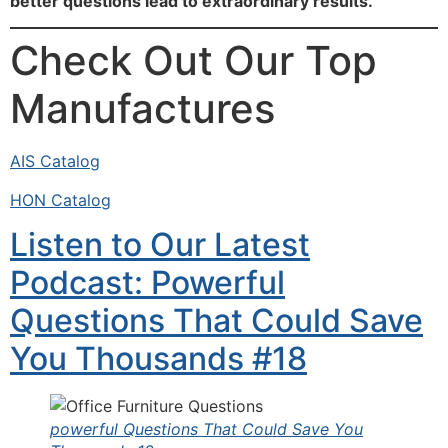
better questions lead to extraordinary results.
Check Out Our Top
Manufactures
AIS Catalog
HON Catalog
Listen to Our Latest
Podcast: Powerful
Questions That Could Save
You Thousands #18
powerful Questions That Could Save You