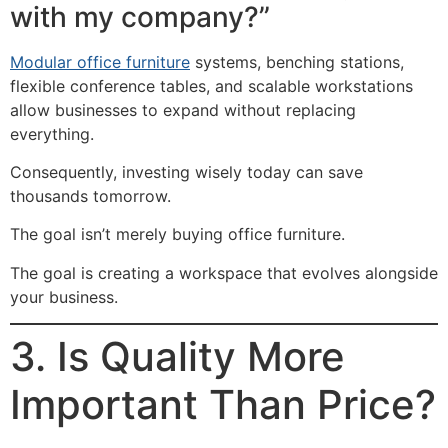
with my company?”
Modular office furniture
systems, benching stations,
flexible conference tables, and scalable workstations
allow businesses to expand without replacing
everything.
Consequently, investing wisely today can save
thousands tomorrow.
The goal isn’t merely buying office furniture.
The goal is creating a workspace that evolves alongside
your business.
3. Is Quality More
Important Than Price?