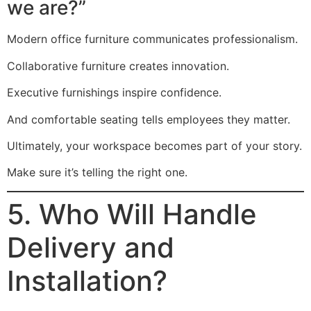
we are?”
Modern office furniture communicates professionalism.
Collaborative furniture creates innovation.
Executive furnishings inspire confidence.
And comfortable seating tells employees they matter.
Ultimately, your workspace becomes part of your story.
Make sure it’s telling the right one.
5. Who Will Handle
Delivery and
Installation?