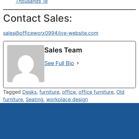
Thousands 18
Contact Sales:
sales@officeworx0994.live-website.com
Sales Team
See Full Bio
Tagged
Desks
,
furniture
,
office
,
office furniture
,
Old
furniture
,
Seating
,
workplace design