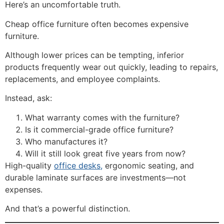
Here’s an uncomfortable truth.
Cheap office furniture often becomes expensive
furniture.
Although lower prices can be tempting, inferior
products frequently wear out quickly, leading to repairs,
replacements, and employee complaints.
Instead, ask:
What warranty comes with the furniture?
Is it commercial-grade office furniture?
Who manufactures it?
Will it still look great five years from now?
High-quality
office desks,
ergonomic seating, and
durable laminate surfaces are investments—not
expenses.
And that’s a powerful distinction.