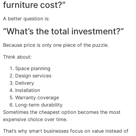
furniture cost?”
A better question is:
“What’s the total investment?”
Because price is only one piece of the puzzle.
Think about:
Space planning
Design services
Delivery
Installation
Warranty coverage
Long-term durability
Sometimes the cheapest option becomes the most
expensive choice over time.
That’s why smart businesses focus on value instead of