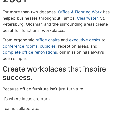
For more than two decades,
Office & Flooring Worx
has
helped businesses throughout Tampa,
Clearwater
, St.
Petersburg, Oldsmar, and the surrounding areas create
beautiful, functional workplaces.
From ergonomic
office chairs
and
executive desks
to
conference rooms
,
cubicles
, reception areas, and
complete office renovations
, our mission has always
been simple:
Create workplaces that inspire
success.
Because office furniture isn’t just furniture.
It’s where ideas are born.
Teams collaborate.