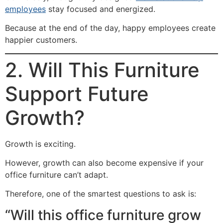
employees
stay focused and energized.
Because at the end of the day, happy employees create
happier customers.
2. Will This Furniture
Support Future
Growth?
Growth is exciting.
However, growth can also become expensive if your
office furniture can’t adapt.
Therefore, one of the smartest questions to ask is:
“Will this office furniture grow