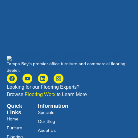
Tampa Bay’s premier office furniture and commercial flooring
dealer.
Looking for our Flooring Experts?
Browse
Flooring Worx
to Learn More
Quick
Information
Links
Specials
Home
Our Blog
Furiture
About Us
Flooring