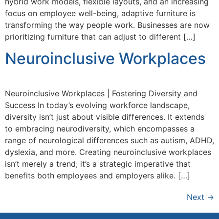
hybrid work models, flexible layouts, and an increasing
focus on employee well-being, adaptive furniture is
transforming the way people work. Businesses are now
prioritizing furniture that can adjust to different […]
Neuroinclusive Workplaces
Neuroinclusive Workplaces | Fostering Diversity and
Success In today’s evolving workforce landscape,
diversity isn’t just about visible differences. It extends
to embracing neurodiversity, which encompasses a
range of neurological differences such as autism, ADHD,
dyslexia, and more. Creating neuroinclusive workplaces
isn’t merely a trend; it’s a strategic imperative that
benefits both employees and employers alike. […]
Next
→