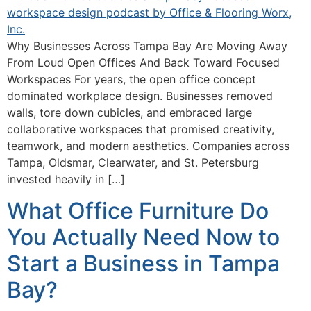
Why Businesses Across Tampa Bay Are Moving Away
From Loud Open Offices And Back Toward Focused
Workspaces For years, the open office concept
dominated workplace design. Businesses removed
walls, tore down cubicles, and embraced large
collaborative workspaces that promised creativity,
teamwork, and modern aesthetics. Companies across
Tampa, Oldsmar, Clearwater, and St. Petersburg
invested heavily in […]
What Office Furniture Do
You Actually Need Now to
Start a Business in Tampa
Bay?