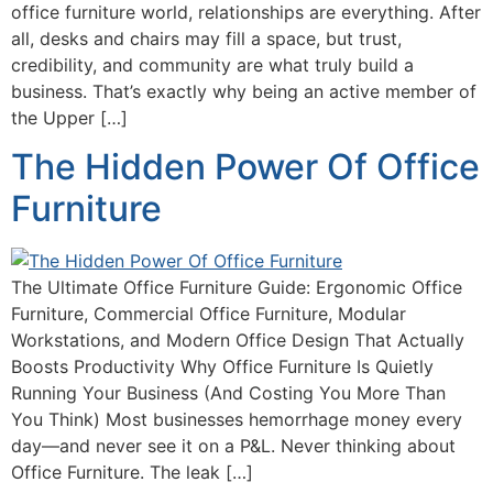
office furniture world, relationships are everything. After
all, desks and chairs may fill a space, but trust,
credibility, and community are what truly build a
business. That’s exactly why being an active member of
the Upper […]
The Hidden Power Of Office
Furniture
The Ultimate Office Furniture Guide: Ergonomic Office
Furniture, Commercial Office Furniture, Modular
Workstations, and Modern Office Design That Actually
Boosts Productivity Why Office Furniture Is Quietly
Running Your Business (And Costing You More Than
You Think) Most businesses hemorrhage money every
day—and never see it on a P&L. Never thinking about
Office Furniture. The leak […]