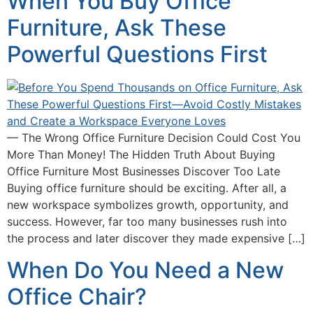
When You Buy Office
Furniture, Ask These
Powerful Questions First
— The Wrong Office Furniture Decision Could Cost You
More Than Money! The Hidden Truth About Buying
Office Furniture Most Businesses Discover Too Late
Buying office furniture should be exciting. After all, a
new workspace symbolizes growth, opportunity, and
success. However, far too many businesses rush into
the process and later discover they made expensive […]
When Do You Need a New
Office Chair?