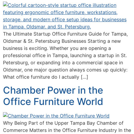
The Ultimate Startup Office Furniture Guide for Tampa,
Oldsmar & St. Petersburg Businesses Starting a new
business is exciting. Whether you are opening a
professional office in Tampa, launching a startup in St.
Petersburg, or expanding into a commercial space in
Oldsmar, one major question always comes up quickly:
What office furniture do I actually […]
Chamber Power in the
Office Furniture World
Why Being Part of the Upper Tampa Bay Chamber of
Commerce Matters in the Office Furniture Industry In the