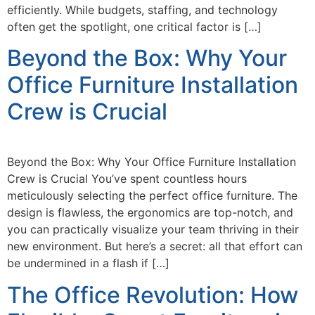
efficiently. While budgets, staffing, and technology
often get the spotlight, one critical factor is […]
Beyond the Box: Why Your
Office Furniture Installation
Crew is Crucial
Beyond the Box: Why Your Office Furniture Installation
Crew is Crucial You’ve spent countless hours
meticulously selecting the perfect office furniture. The
design is flawless, the ergonomics are top-notch, and
you can practically visualize your team thriving in their
new environment. But here’s a secret: all that effort can
be undermined in a flash if […]
The Office Revolution: How