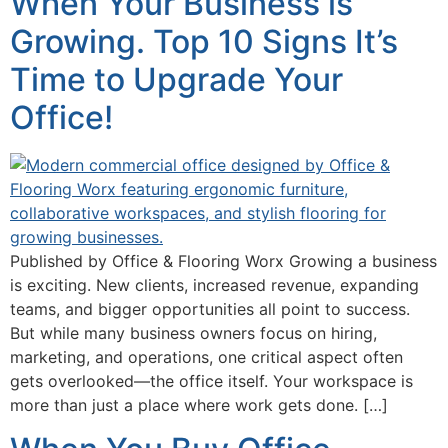
When Your Business is
Growing. Top 10 Signs It’s
Time to Upgrade Your
Office!
Published by Office & Flooring Worx Growing a business
is exciting. New clients, increased revenue, expanding
teams, and bigger opportunities all point to success.
But while many business owners focus on hiring,
marketing, and operations, one critical aspect often
gets overlooked—the office itself. Your workspace is
more than just a place where work gets done. […]