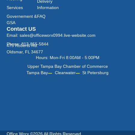
Delivery
Services
Information
Governement &
FAQ
GSA
Contact US
Email: sales@officeworx0994.live-website.com
Phone: 813-855-5844
475 Roberts Rd.
Oldsmar, FL 34677
Hours: Mon-Fri 8:00AM - 5:00PM
Upper Tampa Bay Chamber of Commerce
Tampa Bay
Clearwater
St Petersburg
Office Worx ©2026 All Rights Reserved.