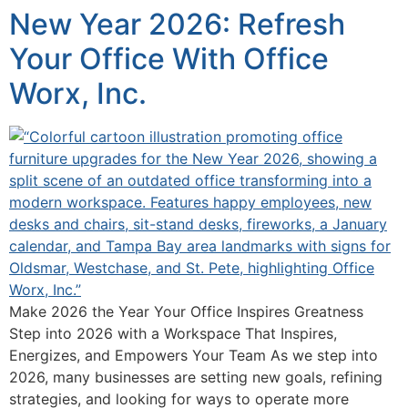
New Year 2026: Refresh
Your Office With Office
Worx, Inc.
Make 2026 the Year Your Office Inspires Greatness
Step into 2026 with a Workspace That Inspires,
Energizes, and Empowers Your Team As we step into
2026, many businesses are setting new goals, refining
strategies, and looking for ways to operate more