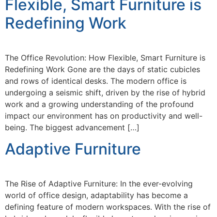
Flexible, Smart Furniture is
Redefining Work
The Office Revolution: How Flexible, Smart Furniture is
Redefining Work Gone are the days of static cubicles
and rows of identical desks. The modern office is
undergoing a seismic shift, driven by the rise of hybrid
work and a growing understanding of the profound
impact our environment has on productivity and well-
being. The biggest advancement […]
Adaptive Furniture
The Rise of Adaptive Furniture: In the ever-evolving
world of office design, adaptability has become a
defining feature of modern workspaces. With the rise of