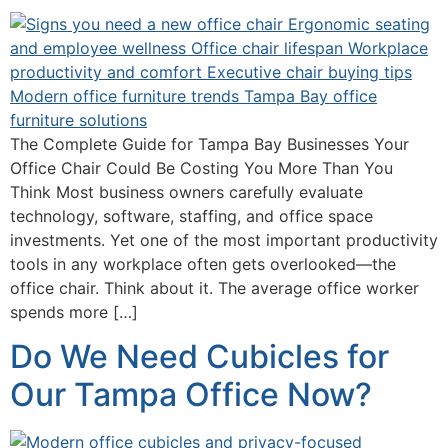
The Complete Guide for Tampa Bay Businesses Your
Office Chair Could Be Costing You More Than You
Think Most business owners carefully evaluate
technology, software, staffing, and office space
investments. Yet one of the most important productivity
tools in any workplace often gets overlooked—the
office chair. Think about it. The average office worker
spends more […]
Do We Need Cubicles for
Our Tampa Office Now?