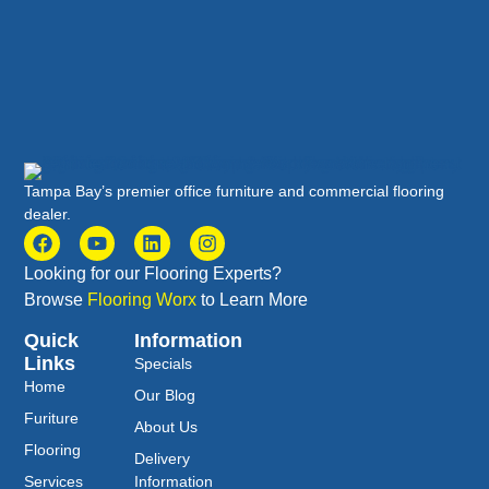
Tampa Bay’s premier office furniture and commercial flooring
dealer.
Looking for our Flooring Experts?
Browse
Flooring Worx
to Learn More
Quick
Information
Links
Specials
Home
Our Blog
Furiture
About Us
Flooring
Delivery
Services
Information