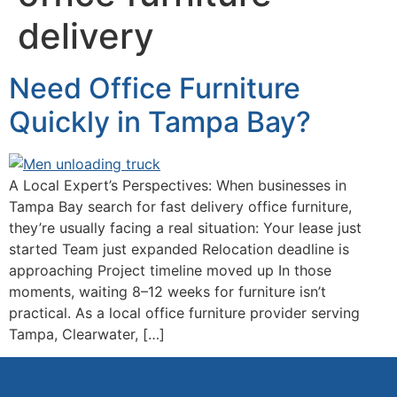
delivery
Need Office Furniture
Quickly in Tampa Bay?
A Local Expert’s Perspectives: When businesses in
Tampa Bay search for fast delivery office furniture,
they’re usually facing a real situation: Your lease just
started Team just expanded Relocation deadline is
approaching Project timeline moved up In those
moments, waiting 8–12 weeks for furniture isn’t
practical. As a local office furniture provider serving
Tampa, Clearwater, […]