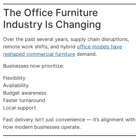
The Office Furniture
Industry Is Changing
Over the past several years, supply chain disruptions,
remote work shifts, and hybrid
office models have
reshaped commercial furniture
demand.
Businesses now prioritize:
Flexibility
Availability
Budget awareness
Faster turnaround
Local support
Fast delivery isn’t just convenience — it’s alignment with
how modern businesses operate.