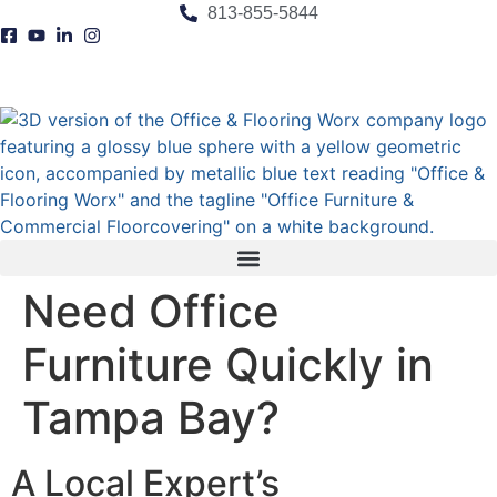
content
813-855-5844
Need Office
Furniture Quickly in
Tampa Bay?
A Local Expert’s