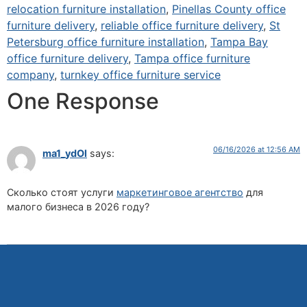
relocation furniture installation
,
Pinellas County office
furniture delivery
,
reliable office furniture delivery
,
St
Petersburg office furniture installation
,
Tampa Bay
office furniture delivery
,
Tampa office furniture
company
,
turnkey office furniture service
One Response
06/16/2026 at 12:56 AM
ma1_ydOl
says:
Сколько стоят услуги
маркетинговое агентство
для
малого бизнеса в 2026 году?