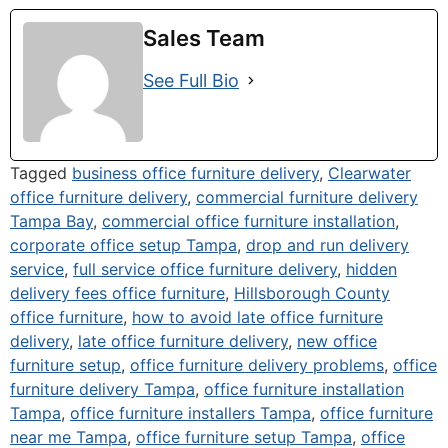
Sales Team
See Full Bio
Tagged
business office furniture delivery
,
Clearwater
office furniture delivery
,
commercial furniture delivery
Tampa Bay
,
commercial office furniture installation
,
corporate office setup Tampa
,
drop and run delivery
service
,
full service office furniture delivery
,
hidden
delivery fees office furniture
,
Hillsborough County
office furniture
,
how to avoid late office furniture
delivery
,
late office furniture delivery
,
new office
furniture setup
,
office furniture delivery problems
,
office
furniture delivery Tampa
,
office furniture installation
Tampa
,
office furniture installers Tampa
,
office furniture
near me Tampa
,
office furniture setup Tampa
,
office