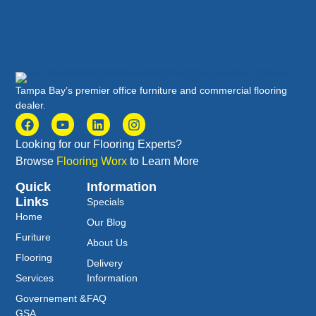
Tampa Bay’s premier office furniture and commercial flooring
dealer.
Looking for our Flooring Experts?
Browse
Flooring Worx
to Learn More
Quick
Information
Links
Specials
Home
Our Blog
Furiture
About Us
Flooring
Delivery
Services
Information
Governement &
FAQ
GSA