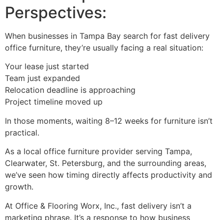
Perspectives:
When businesses in Tampa Bay search for fast delivery
office furniture, they’re usually facing a real situation:
Your lease just started
Team just expanded
Relocation deadline is approaching
Project timeline moved up
In those moments, waiting 8–12 weeks for furniture isn’t
practical.
As a local office furniture provider serving Tampa,
Clearwater, St. Petersburg, and the surrounding areas,
we’ve seen how timing directly affects productivity and
growth.
At Office & Flooring Worx, Inc., fast delivery isn’t a
marketing phrase. It’s a response to how business