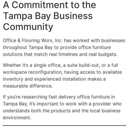
A Commitment to the
Tampa Bay Business
Community
Office & Flooring Worx, Inc. has worked with businesses
throughout Tampa Bay to provide office furniture
solutions that match real timelines and real budgets.
Whether it’s a single office, a suite build-out, or a full
workspace reconfiguration, having access to available
inventory and experienced installation makes a
measurable difference.
If you’re researching fast delivery office furniture in
Tampa Bay, it’s important to work with a provider who
understands both the products and the local business
environment.