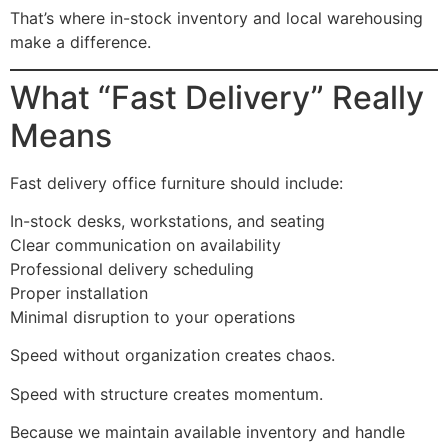
That’s where in-stock inventory and local warehousing
make a difference.
What “Fast Delivery” Really
Means
Fast delivery office furniture should include:
In-stock desks, workstations, and seating
Clear communication on availability
Professional delivery scheduling
Proper installation
Minimal disruption to your operations
Speed without organization creates chaos.
Speed with structure creates momentum.
Because we maintain available inventory and handle