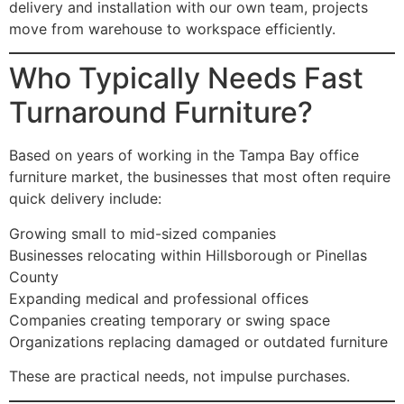
delivery and installation with our own team, projects
move from warehouse to workspace efficiently.
Who Typically Needs Fast
Turnaround Furniture?
Based on years of working in the Tampa Bay office
furniture market, the businesses that most often require
quick delivery include:
Growing small to mid-sized companies
Businesses relocating within Hillsborough or Pinellas
County
Expanding medical and professional offices
Companies creating temporary or swing space
Organizations replacing damaged or outdated furniture
These are practical needs, not impulse purchases.