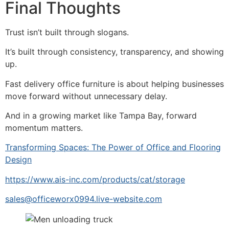
Final Thoughts
Trust isn’t built through slogans.
It’s built through consistency, transparency, and showing
up.
Fast delivery office furniture is about helping businesses
move forward without unnecessary delay.
And in a growing market like Tampa Bay, forward
momentum matters.
Transforming Spaces: The Power of Office and Flooring
Design
https://www.ais-inc.com/products/cat/storage
sales@officeworx0994.live-website.com