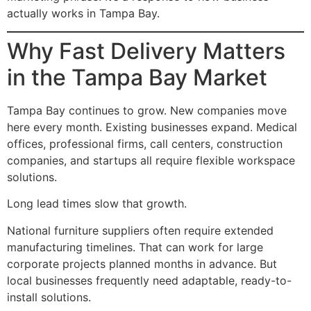
actually works in Tampa Bay.
Why Fast Delivery Matters
in the Tampa Bay Market
Tampa Bay continues to grow. New companies move
here every month. Existing businesses expand. Medical
offices, professional firms, call centers, construction
companies, and startups all require flexible workspace
solutions.
Long lead times slow that growth.
National furniture suppliers often require extended
manufacturing timelines. That can work for large
corporate projects planned months in advance. But
local businesses frequently need adaptable, ready-to-
install solutions.