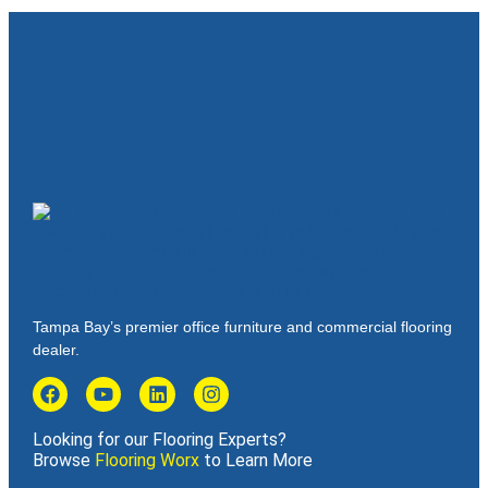
Tampa Bay’s premier office furniture and commercial flooring
dealer.
Looking for our Flooring Experts?
Browse
Flooring Worx
to Learn More