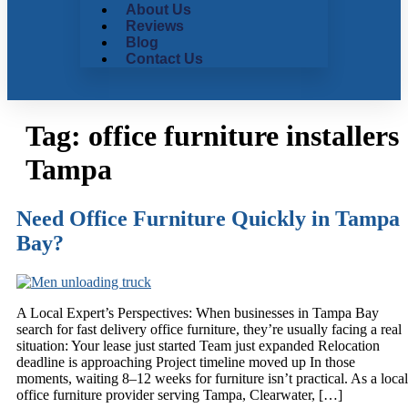
About Us
Reviews
Blog
Contact Us
Tag:
office furniture installers
Tampa
Need Office Furniture Quickly in Tampa
Bay?
A Local Expert’s Perspectives: When businesses in Tampa Bay
search for fast delivery office furniture, they’re usually facing a real
situation: Your lease just started Team just expanded Relocation
deadline is approaching Project timeline moved up In those
moments, waiting 8–12 weeks for furniture isn’t practical. As a local
office furniture provider serving Tampa, Clearwater, […]