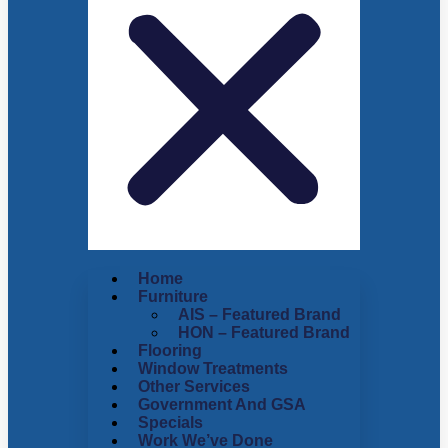
Home
Furniture
AIS – Featured Brand
HON – Featured Brand
Flooring
Window Treatments
Other Services
Government And GSA
Specials
Work We’ve Done