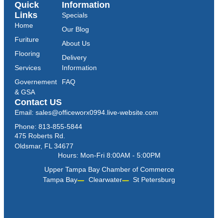
Quick
Information
Links
Specials
Home
Our Blog
Furiture
About Us
Flooring
Delivery
Services
Information
Governement
FAQ
& GSA
Contact US
Email: sales@officeworx0994.live-website.com
Phone: 813-855-5844
475 Roberts Rd.
Oldsmar, FL 34677
Hours: Mon-Fri 8:00AM - 5:00PM
Upper Tampa Bay Chamber of Commerce
Tampa Bay
Clearwater
St Petersburg