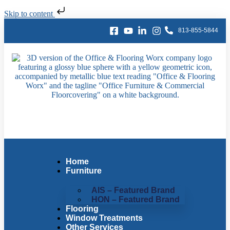
Skip to content
813-855-5844
Home
Furniture
AIS – Featured Brand
HON – Featured Brand
Flooring
Window Treatments
Other Services