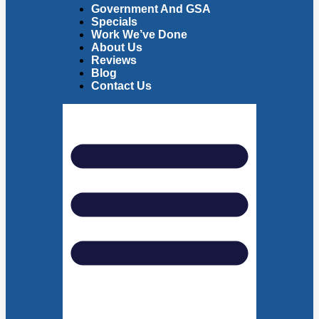
Government And GSA
Specials
Work We’ve Done
About Us
Reviews
Blog
Contact Us