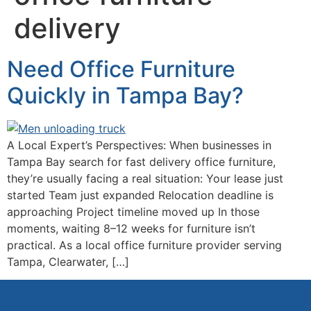
delivery
Need Office Furniture
Quickly in Tampa Bay?
A Local Expert’s Perspectives: When businesses in
Tampa Bay search for fast delivery office furniture,
they’re usually facing a real situation: Your lease just
started Team just expanded Relocation deadline is
approaching Project timeline moved up In those
moments, waiting 8–12 weeks for furniture isn’t
practical. As a local office furniture provider serving
Tampa, Clearwater, […]