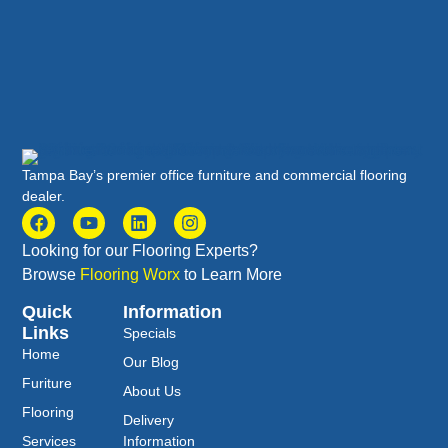
Tampa Bay’s premier office furniture and commercial flooring
dealer.
Looking for our Flooring Experts?
Browse
Flooring Worx
to Learn More
Quick
Information
Links
Specials
Home
Our Blog
Furiture
About Us
Flooring
Delivery
Services
Information