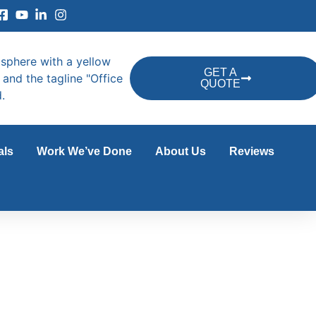
GET A
QUOTE
als
Work We’ve Done
About Us
Reviews