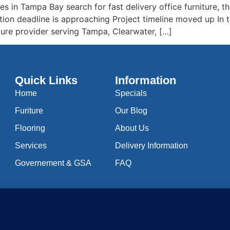
 in Tampa Bay search for fast delivery office furniture, the
tion deadline is approaching Project timeline moved up In
rniture provider serving Tampa, Clearwater, […]
Quick Links
Information
Home
Specials
Furiture
Our Blog
Flooring
About Us
Services
Delivery Information
Governement & GSA
FAQ