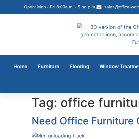
content
Open: Mon - Fri 8:00a.m. - 5:oo p.m.
sales@office-wor
Home
Furniture
Flooring
Window Treatme
Tag:
office furni
Need Office Furniture