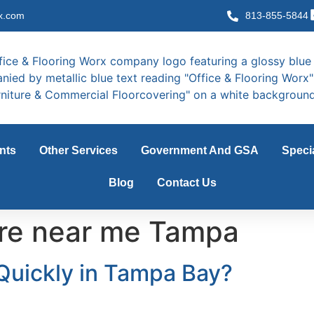
x.com
813-855-5844
nts
Other Services
Government And GSA
Speci
Blog
Contact Us
ture near me Tampa
 Quickly in Tampa Bay?