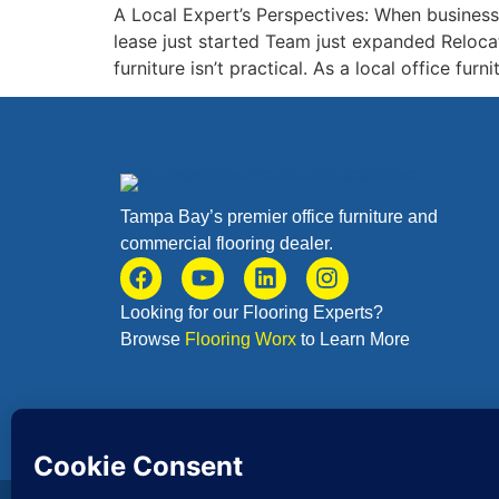
A Local Expert’s Perspectives: When businesses
lease just started Team just expanded Reloca
furniture isn’t practical. As a local office fu
Tampa Bay’s premier office furniture and
commercial flooring dealer.
Looking for our Flooring Experts?
Browse
Flooring Worx
to Learn More