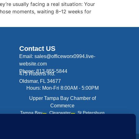
y’re usually facing a real situation: Your
 those moments, waiting 8–12 weeks for
Contact US
Email: sales@officeworx0994.live-
website.com
Phone: 813-855-5844
475 Roberts Rd.
Oldsmar, FL 34677
Hours: Mon-Fri 8:00AM - 5:00PM
Upper Tampa Bay Chamber of
Commerce
Tampa Bay
Clearwater
St Petersburg