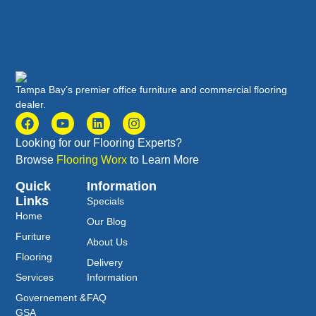
Tampa Bay’s premier office furniture and commercial flooring
dealer.
Looking for our Flooring Experts?
Browse
Flooring Worx
to Learn More
Quick
Information
Links
Specials
Home
Our Blog
Furiture
About Us
Flooring
Delivery
Services
Information
Governement &
FAQ
GSA