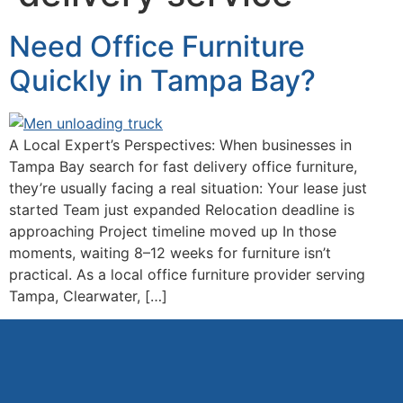
Need Office Furniture
Quickly in Tampa Bay?
A Local Expert’s Perspectives: When businesses in
Tampa Bay search for fast delivery office furniture,
they’re usually facing a real situation: Your lease just
started Team just expanded Relocation deadline is
approaching Project timeline moved up In those
moments, waiting 8–12 weeks for furniture isn’t
practical. As a local office furniture provider serving
Tampa, Clearwater, […]