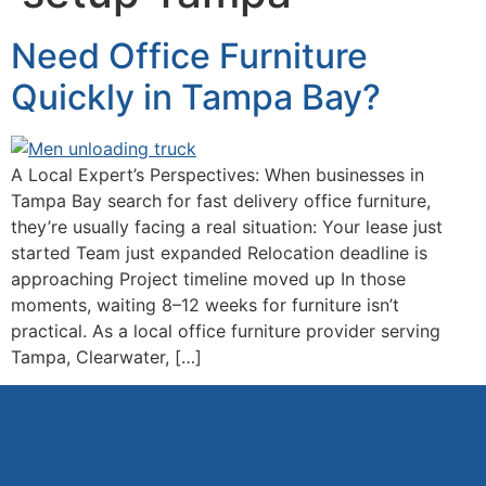
Need Office Furniture
Quickly in Tampa Bay?
A Local Expert’s Perspectives: When businesses in
Tampa Bay search for fast delivery office furniture,
they’re usually facing a real situation: Your lease just
started Team just expanded Relocation deadline is
approaching Project timeline moved up In those
moments, waiting 8–12 weeks for furniture isn’t
practical. As a local office furniture provider serving
Tampa, Clearwater, […]