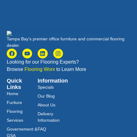
Tampa Bay’s premier office furniture and commercial flooring
dealer.
Looking for our Flooring Experts?
Browse
Flooring Worx
to Learn More
Quick
Information
Links
Specials
Home
Our Blog
Furiture
About Us
Flooring
Delivery
Services
Information
Governement &
FAQ
GSA