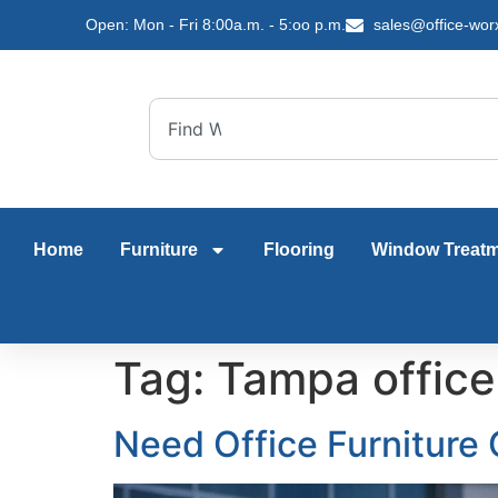
content
Open: Mon - Fri 8:00a.m. - 5:oo p.m.
sales@office-wor
Home
Furniture
Flooring
Window Treat
Tag:
Tampa office
Need Office Furniture