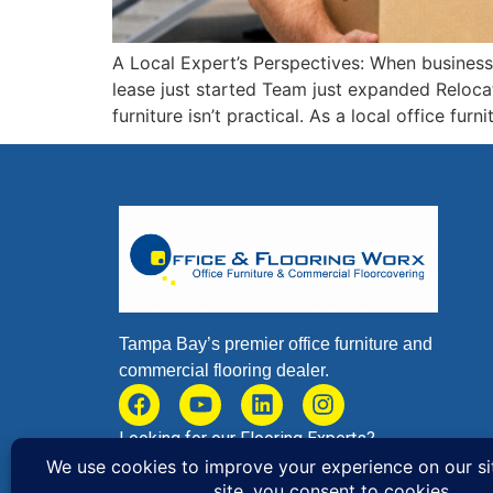
A Local Expert’s Perspectives: When businesses
lease just started Team just expanded Reloca
furniture isn’t practical. As a local office fu
Tampa Bay’s premier office furniture and
commercial flooring dealer.
Looking for our Flooring Experts?
Browse
Flooring Worx
to Learn More