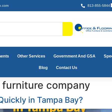
x.com
813-855-5844
ments
Other Services
Government And GSA
Spec
Blog
Contact Us
 furniture company
 Quickly in Tampa Bay?