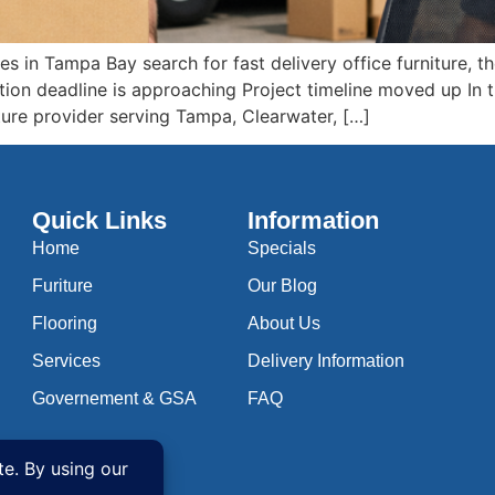
 in Tampa Bay search for fast delivery office furniture, the
tion deadline is approaching Project timeline moved up In
rniture provider serving Tampa, Clearwater, […]
Quick Links
Information
Home
Specials
Furiture
Our Blog
Flooring
About Us
Services
Delivery Information
Governement & GSA
FAQ