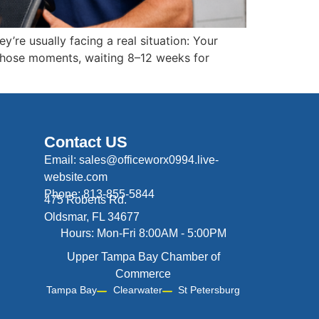
y’re usually facing a real situation: Your
 those moments, waiting 8–12 weeks for
Contact US
Email: sales@officeworx0994.live-
website.com
Phone: 813-855-5844
475 Roberts Rd.
Oldsmar, FL 34677
Hours: Mon-Fri 8:00AM - 5:00PM
Upper Tampa Bay Chamber of
Commerce
Tampa Bay
Clearwater
St Petersburg