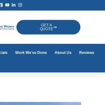
GET A
QUOTE
ials
Work We’ve Done
About Us
Reviews