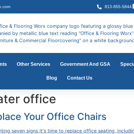
x.com
813-855-5844
nts
Other Services
Government And GSA
Speci
Blog
Contact Us
ter office
place Your Office Chairs