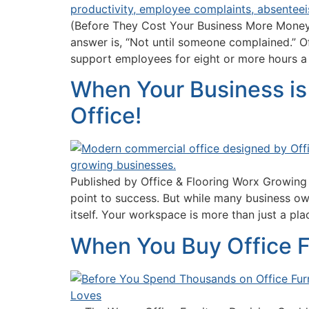
(Before They Cost Your Business More Money)
answer is, “Not until someone complained.” Of
support employees for eight or more hours a
When Your Business is 
Office!
Published by Office & Flooring Worx Growing a
point to success. But while many business ow
itself. Your workspace is more than just a pl
When You Buy Office F