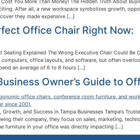
 Cost You More Than Money! The Hidden Truth About Buyin
xciting. After all, a new workspace symbolizes growth, opp
iscover they made expensive […]
fect Office Chair Right Now:
t Seating Explained The Wrong Executive Chair Could Be 
omputers, office layouts, and software, but often overloo
pend an average of 6 to 8 hours […]
siness Owner’s Guide to Offi
, Growth, and Success in Tampa Businesses Tampa’s Truste
ng their company, they focus on sales, marketing, technolo
e furniture in your office was directly impacting […]