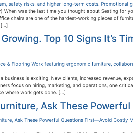
 When was the last time you thought about Seating for you
fice chairs are one of the hardest-working pieces of furnitu
 […]
Growing. Top 10 Signs It’s T
 business is exciting. New clients, increased revenue, exp
ners focus on hiring, marketing, and operations, one critic
ace where work gets done. […]
urniture, Ask These Powerful 