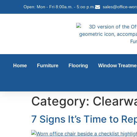
content
Open: Mon - Fri 8:00a.m. - 5:oo p.m.
sales@office-wor
Home
Furniture
Flooring
Window Treatme
Category:
Clearwa
7 Signs It’s Time to Re