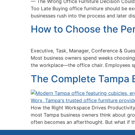
— The Wrong Office Furniture Decision Could
Too Late Buying office furniture should be e
businesses rush into the process and later d
How to Choose the Per
Executive, Task, Manager, Conference & Gues
Most business owners spend weeks choosing c
the workplace—the office chair. Employees s
The Complete Tampa Bu
How the Right Workspace Drives Productivity
most Tampa business owners think about growi
often becomes an afterthought. But what if th