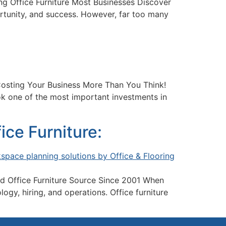
g Office Furniture Most Businesses Discover
ortunity, and success. However, far too many
Costing Your Business More Than You Think!
k one of the most important investments in
ce Furniture:
d Office Furniture Source Since 2001 When
gy, hiring, and operations. Office furniture