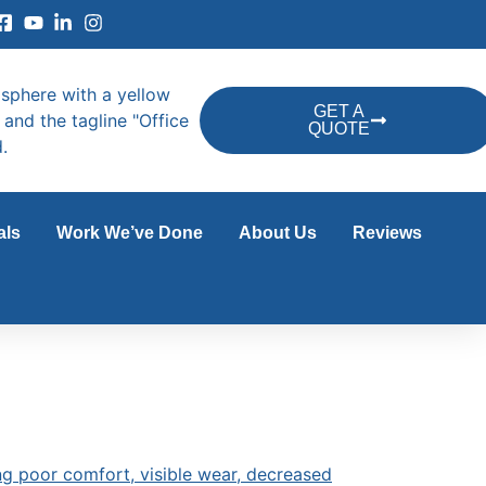
GET A
QUOTE
als
Work We’ve Done
About Us
Reviews