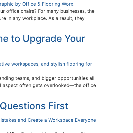
r office chairs? For many businesses, the
re in any workplace. As a result, they
ime to Upgrade Your
anding teams, and bigger opportunities all
al aspect often gets overlooked—the office
Questions First